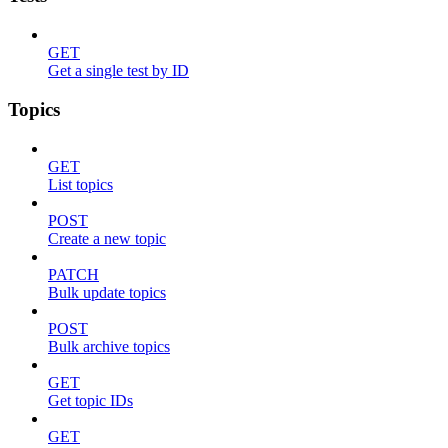
GET
Get a single test by ID
Topics
GET
List topics
POST
Create a new topic
PATCH
Bulk update topics
POST
Bulk archive topics
GET
Get topic IDs
GET