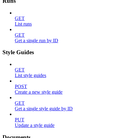
Runs
GET
List runs
GET
Get a single run by ID
Style Guides
GET
List style guides
POST
Create a new style guide
GET
Get a single style guide by ID
PUT
Update a style guide
Documents