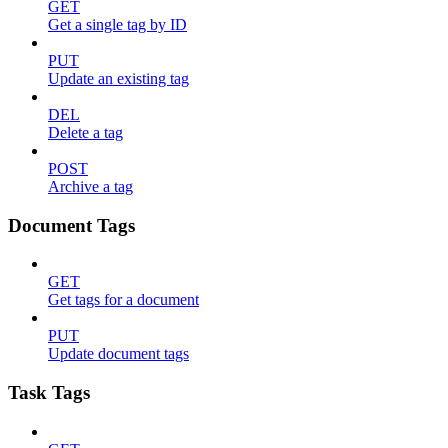
GET
Get a single tag by ID
PUT
Update an existing tag
DEL
Delete a tag
POST
Archive a tag
Document Tags
GET
Get tags for a document
PUT
Update document tags
Task Tags