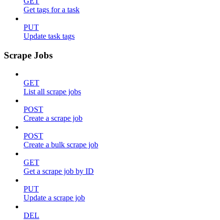
GET
Get tags for a task
PUT
Update task tags
Scrape Jobs
GET
List all scrape jobs
POST
Create a scrape job
POST
Create a bulk scrape job
GET
Get a scrape job by ID
PUT
Update a scrape job
DEL