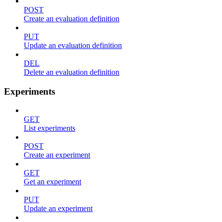
POST
Create an evaluation definition
PUT
Update an evaluation definition
DEL
Delete an evaluation definition
Experiments
GET
List experiments
POST
Create an experiment
GET
Get an experiment
PUT
Update an experiment