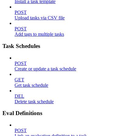
Install a task template
POST
Upload tasks via CSV file
POST
Add tags to multiple tasks
Task Schedules
POST
Create or update a task schedule
GET
Get task schedule
DEL
Delete task schedule
Eval Definitions
POST
Link an evaluation definition to a task