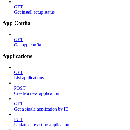
GET
Get install setup status
App Config
GET
Get app config
Applications
GET
List applications
POST
Create a new application
GET
Get a single application by ID
PUT
Update an existing application