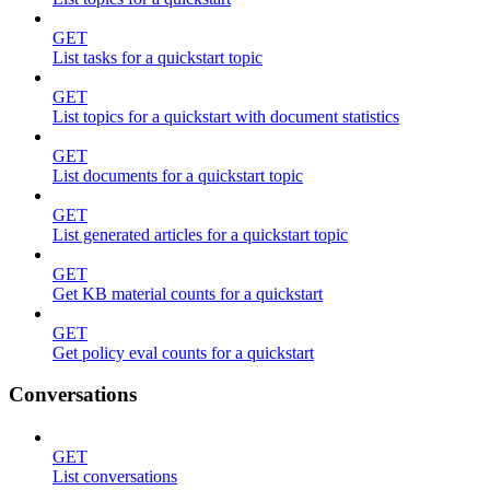
GET
List tasks for a quickstart topic
GET
List topics for a quickstart with document statistics
GET
List documents for a quickstart topic
GET
List generated articles for a quickstart topic
GET
Get KB material counts for a quickstart
GET
Get policy eval counts for a quickstart
Conversations
GET
List conversations