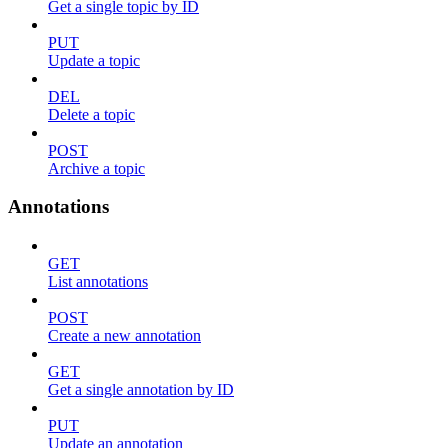
Get a single topic by ID
PUT
Update a topic
DEL
Delete a topic
POST
Archive a topic
Annotations
GET
List annotations
POST
Create a new annotation
GET
Get a single annotation by ID
PUT
Update an annotation