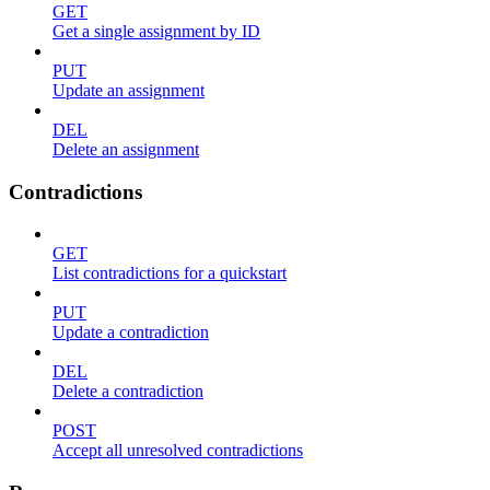
GET
Get a single assignment by ID
PUT
Update an assignment
DEL
Delete an assignment
Contradictions
GET
List contradictions for a quickstart
PUT
Update a contradiction
DEL
Delete a contradiction
POST
Accept all unresolved contradictions