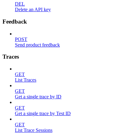
DEL
Delete an API key
Feedback
POST
Send product feedback
Traces
GET
List Traces
GET
Get a single trace by ID
GET
Get a single trace by Test ID
GET
List Trace Sessions