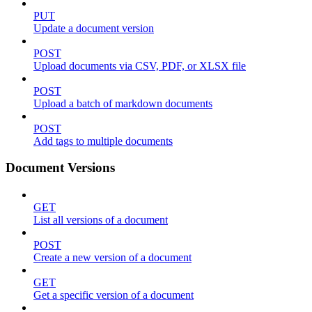
PUT
Update a document version
POST
Upload documents via CSV, PDF, or XLSX file
POST
Upload a batch of markdown documents
POST
Add tags to multiple documents
Document Versions
GET
List all versions of a document
POST
Create a new version of a document
GET
Get a specific version of a document