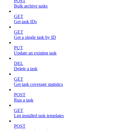
POST
Bulk archive tasks
GET
Get task IDs
GET
Get a single task by ID
PUT
Update an existing task
DEL
Delete a task
GET
Get task coverage statistics
POST
Run a task
GET
List installed task templates
POST