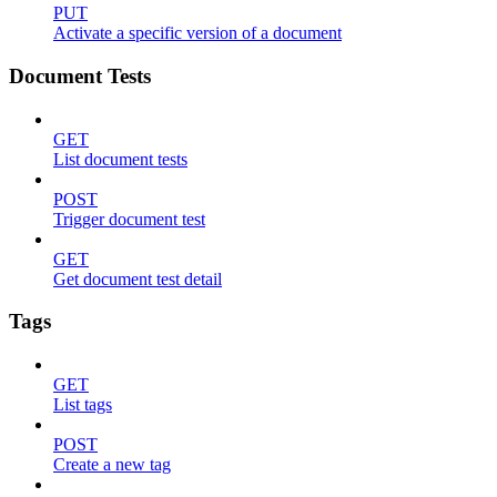
PUT
Activate a specific version of a document
Document Tests
GET
List document tests
POST
Trigger document test
GET
Get document test detail
Tags
GET
List tags
POST
Create a new tag