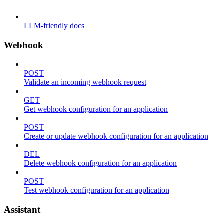
LLM-friendly docs
Webhook
POST
Validate an incoming webhook request
GET
Get webhook configuration for an application
POST
Create or update webhook configuration for an application
DEL
Delete webhook configuration for an application
POST
Test webhook configuration for an application
Assistant