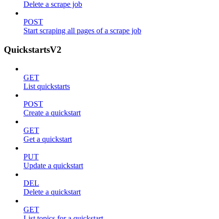
Delete a scrape job
POST
Start scraping all pages of a scrape job
QuickstartsV2
GET
List quickstarts
POST
Create a quickstart
GET
Get a quickstart
PUT
Update a quickstart
DEL
Delete a quickstart
GET
List topics for a quickstart