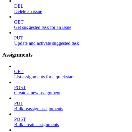
DEL
Delete an issue
GET
Get suggested task for an issue
PUT
Update and activate suggested task
Assignments
GET
List assignments for a quickstart
POST
Create a new assignment
PUT
Bulk reassign assignments
POST
Bulk create assignments