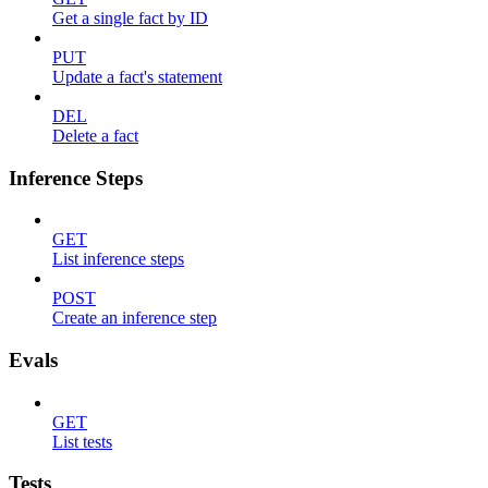
Get a single fact by ID
PUT
Update a fact's statement
DEL
Delete a fact
Inference Steps
GET
List inference steps
POST
Create an inference step
Evals
GET
List tests
Tests