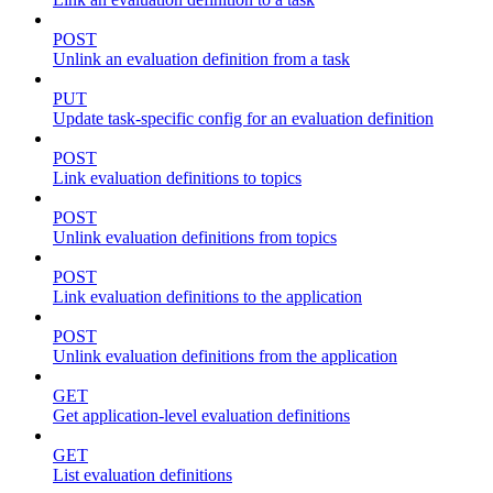
POST
Unlink an evaluation definition from a task
PUT
Update task-specific config for an evaluation definition
POST
Link evaluation definitions to topics
POST
Unlink evaluation definitions from topics
POST
Link evaluation definitions to the application
POST
Unlink evaluation definitions from the application
GET
Get application-level evaluation definitions
GET
List evaluation definitions