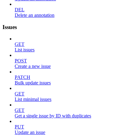
DEL
Delete an annotation
Issues
GET
List issues
POST
Create a new issue
PATCH
Bulk update issues
GET
List minimal issues
GET
Get a single issue by ID with duplicates
PUT
Update an issue