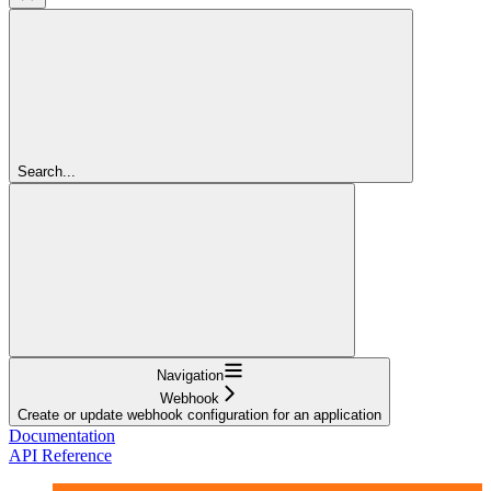
Search...
Navigation
Webhook
Create or update webhook configuration for an application
Documentation
API Reference