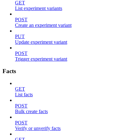
GET
List experiment variants
POST
Create an experiment variant
PUT
Update experiment variant
POST
Trigger experiment variant
Facts
GET
List facts
POST
Bulk create facts
POST
Verify or unverify facts
GET