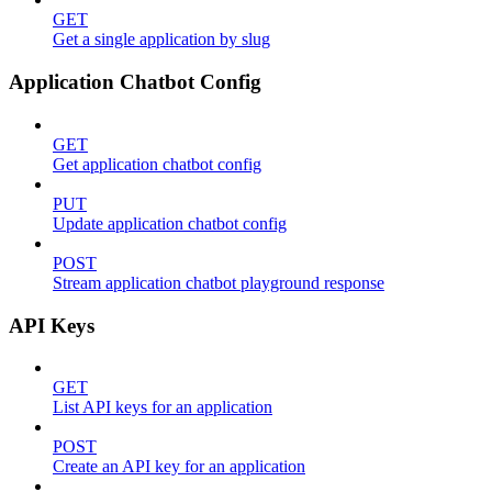
GET
Get a single application by slug
Application Chatbot Config
GET
Get application chatbot config
PUT
Update application chatbot config
POST
Stream application chatbot playground response
API Keys
GET
List API keys for an application
POST
Create an API key for an application