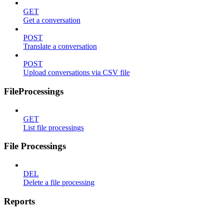
GET
Get a conversation
POST
Translate a conversation
POST
Upload conversations via CSV file
FileProcessings
GET
List file processings
File Processings
DEL
Delete a file processing
Reports