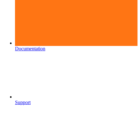
Documentation
Support