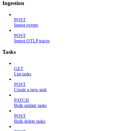
Ingestion
POST
Ingest events
POST
Ingest OTLP traces
Tasks
GET
List tasks
POST
Create a new task
PATCH
Bulk update tasks
POST
Bulk delete tasks