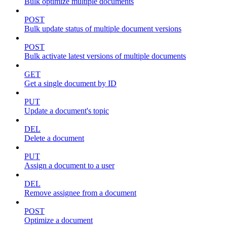
Bulk optimize multiple documents
POST
Bulk update status of multiple document versions
POST
Bulk activate latest versions of multiple documents
GET
Get a single document by ID
PUT
Update a document's topic
DEL
Delete a document
PUT
Assign a document to a user
DEL
Remove assignee from a document
POST
Optimize a document