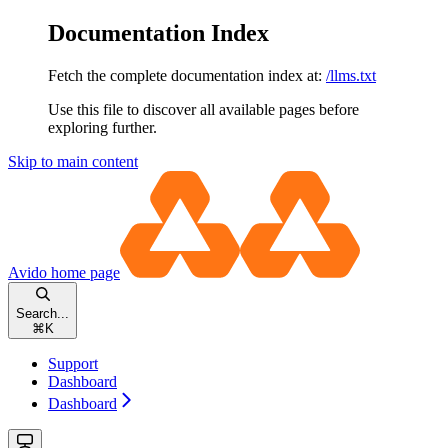
Documentation Index
Fetch the complete documentation index at:
/llms.txt
Use this file to discover all available pages before
exploring further.
Skip to main content
Avido
home page
Search...
⌘
K
Support
Dashboard
Dashboard