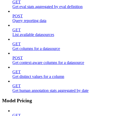
GET
Get eval stats aggregated by eval definition
POST
Query reporting data
GET
List available datasources
GET
Get columns for a datasource
POST
Get context-aware columns for a datasource
GET
Get distinct values for a column
GET
Get human annotation stats aggregated by date
Model Pricing
GET