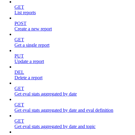
GET
List reports
POST
Create a new report
GET
Get a single report
PUT
Update a report
DEL
Delete a report
GET
Get eval stats aggregated by date
GET
Get eval stats aggregated by date and eval definition
GET
Get eval stats aggregated by date and topic