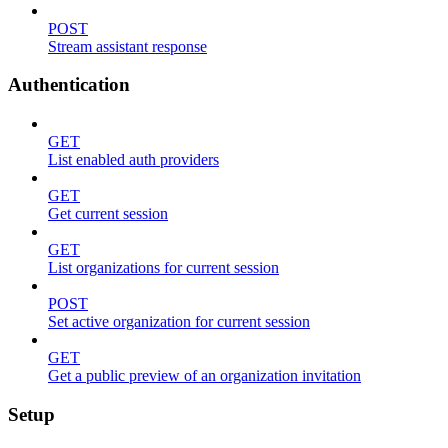
POST
Stream assistant response
Authentication
GET
List enabled auth providers
GET
Get current session
GET
List organizations for current session
POST
Set active organization for current session
GET
Get a public preview of an organization invitation
Setup