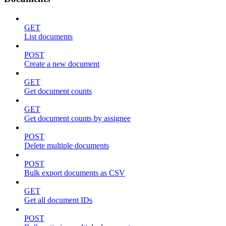
GET
List documents
POST
Create a new document
GET
Get document counts
GET
Get document counts by assignee
POST
Delete multiple documents
POST
Bulk export documents as CSV
GET
Get all document IDs
POST