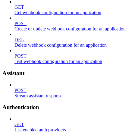
GET
Get webhook configuration for an application
POST
Create or update webhook configuration for an application
DEL
Delete webhook configuration for an application
POST
Test webhook configuration for an application
Assistant
POST
Stream assistant response
Authentication
GET
List enabled auth providers