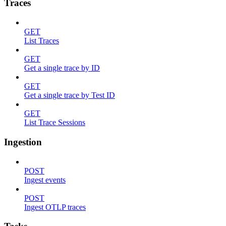
Traces
GET
List Traces
GET
Get a single trace by ID
GET
Get a single trace by Test ID
GET
List Trace Sessions
Ingestion
POST
Ingest events
POST
Ingest OTLP traces