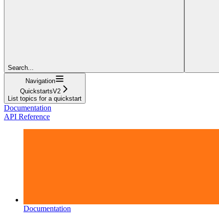
Search...
Navigation
QuickstartsV2
List topics for a quickstart
Documentation
API Reference
Documentation