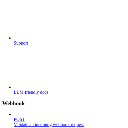
Support
LLM-friendly docs
Webhook
POST
Validate an incoming webhook request