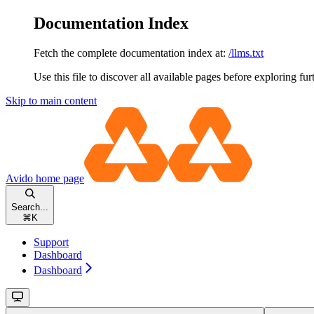
Documentation Index
Fetch the complete documentation index at:
/llms.txt
Use this file to discover all available pages before exploring fur
Skip to main content
Avido
home page
Search...
⌘
K
Support
Dashboard
Dashboard