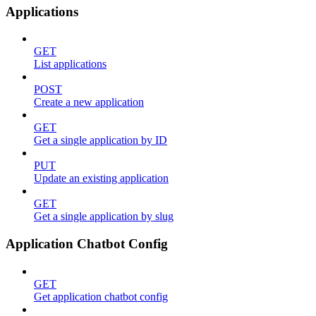
Applications
GET
List applications
POST
Create a new application
GET
Get a single application by ID
PUT
Update an existing application
GET
Get a single application by slug
Application Chatbot Config
GET
Get application chatbot config