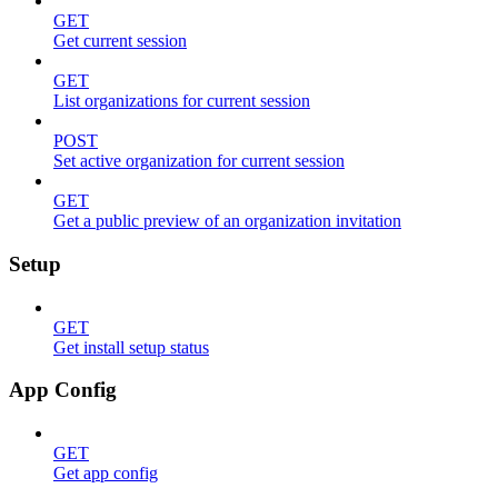
GET
Get current session
GET
List organizations for current session
POST
Set active organization for current session
GET
Get a public preview of an organization invitation
Setup
GET
Get install setup status
App Config
GET
Get app config