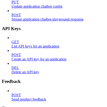
PUT
Update application chatbot config
POST
Stream application chatbot playground response
API Keys
GET
List API keys for an application
POST
Create an API key for an application
DEL
Delete an API key
Feedback
POST
Send product feedback