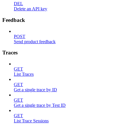
DEL
Delete an API key
Feedback
POST
Send product feedback
Traces
GET
List Traces
GET
Get a single trace by ID
GET
Get a single trace by Test ID
GET
List Trace Sessions