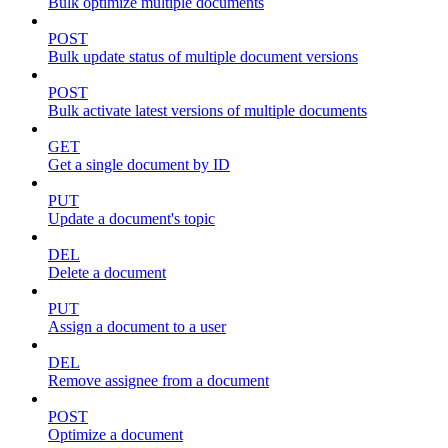
Bulk optimize multiple documents
POST
Bulk update status of multiple document versions
POST
Bulk activate latest versions of multiple documents
GET
Get a single document by ID
PUT
Update a document's topic
DEL
Delete a document
PUT
Assign a document to a user
DEL
Remove assignee from a document
POST
Optimize a document