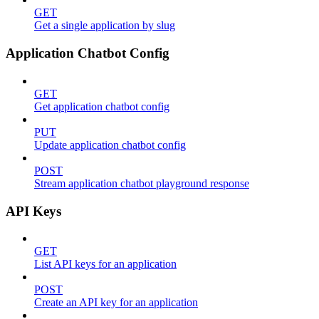
GET
Get a single application by slug
Application Chatbot Config
GET
Get application chatbot config
PUT
Update application chatbot config
POST
Stream application chatbot playground response
API Keys
GET
List API keys for an application
POST
Create an API key for an application