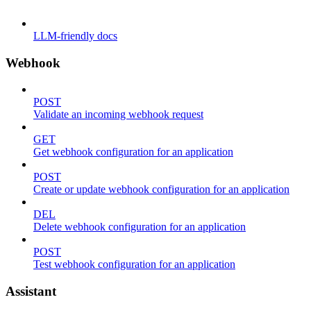
LLM-friendly docs
Webhook
POST
Validate an incoming webhook request
GET
Get webhook configuration for an application
POST
Create or update webhook configuration for an application
DEL
Delete webhook configuration for an application
POST
Test webhook configuration for an application
Assistant