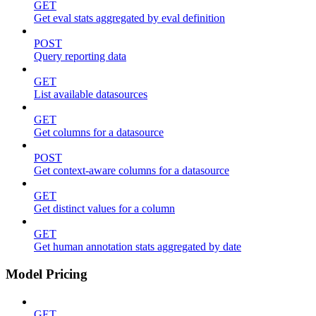
GET
Get eval stats aggregated by eval definition
POST
Query reporting data
GET
List available datasources
GET
Get columns for a datasource
POST
Get context-aware columns for a datasource
GET
Get distinct values for a column
GET
Get human annotation stats aggregated by date
Model Pricing
GET