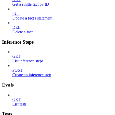
Get a single fact by ID
PUT
Update a fact's statement
DEL
Delete a fact
Inference Steps
GET
List inference steps
POST
Create an inference step
Evals
GET
List tests
Tests