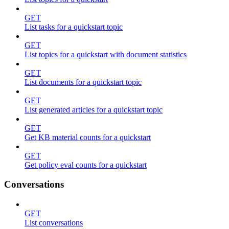
GET
List tasks for a quickstart topic
GET
List topics for a quickstart with document statistics
GET
List documents for a quickstart topic
GET
List generated articles for a quickstart topic
GET
Get KB material counts for a quickstart
GET
Get policy eval counts for a quickstart
Conversations
GET
List conversations