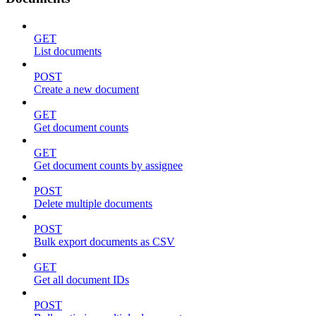
GET
List documents
POST
Create a new document
GET
Get document counts
GET
Get document counts by assignee
POST
Delete multiple documents
POST
Bulk export documents as CSV
GET
Get all document IDs
POST