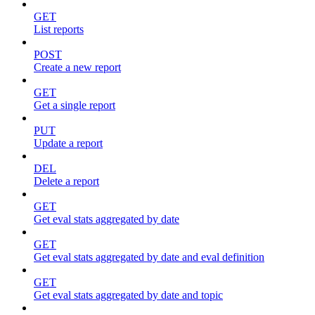
GET
List reports
POST
Create a new report
GET
Get a single report
PUT
Update a report
DEL
Delete a report
GET
Get eval stats aggregated by date
GET
Get eval stats aggregated by date and eval definition
GET
Get eval stats aggregated by date and topic