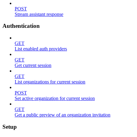
POST
Stream assistant response
Authentication
GET
List enabled auth providers
GET
Get current session
GET
List organizations for current session
POST
Set active organization for current session
GET
Get a public preview of an organization invitation
Setup