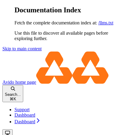
Documentation Index
Fetch the complete documentation index at:
/llms.txt
Use this file to discover all available pages before
exploring further.
Skip to main content
Avido
home page
Search...
⌘
K
Support
Dashboard
Dashboard