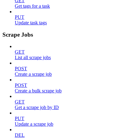
GET
Get tags for a task
PUT
Update task tags
Scrape Jobs
GET
List all scrape jobs
POST
Create a scrape job
POST
Create a bulk scrape job
GET
Get a scrape job by ID
PUT
Update a scrape job
DEL