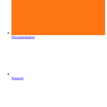
Documentation
Support