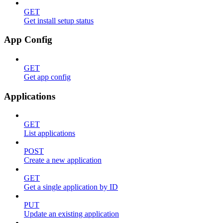
GET
Get install setup status
App Config
GET
Get app config
Applications
GET
List applications
POST
Create a new application
GET
Get a single application by ID
PUT
Update an existing application