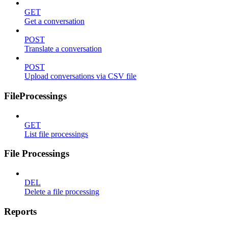
GET
Get a conversation
POST
Translate a conversation
POST
Upload conversations via CSV file
FileProcessings
GET
List file processings
File Processings
DEL
Delete a file processing
Reports