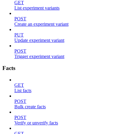
GET
List experiment variants
POST
Create an experiment variant
PUT
Update experiment variant
POST
Trigger experiment variant
Facts
GET
List facts
POST
Bulk create facts
POST
Verify or unverify facts
GET