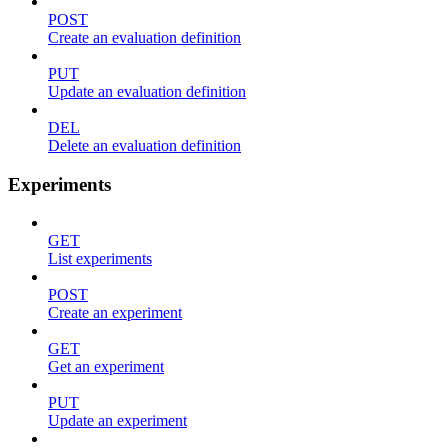
POST
Create an evaluation definition
PUT
Update an evaluation definition
DEL
Delete an evaluation definition
Experiments
GET
List experiments
POST
Create an experiment
GET
Get an experiment
PUT
Update an experiment