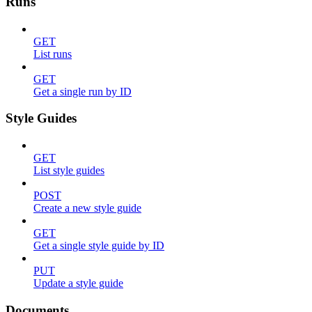
Runs
GET
List runs
GET
Get a single run by ID
Style Guides
GET
List style guides
POST
Create a new style guide
GET
Get a single style guide by ID
PUT
Update a style guide
Documents