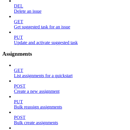
DEL
Delete an issue
GET
Get suggested task for an issue
PUT
Update and activate suggested task
Assignments
GET
List assignments for a quickstart
POST
Create a new assignment
PUT
Bulk reassign assignments
POST
Bulk create assignments