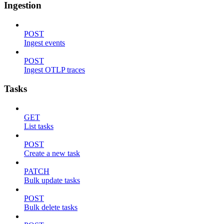
Ingestion
POST
Ingest events
POST
Ingest OTLP traces
Tasks
GET
List tasks
POST
Create a new task
PATCH
Bulk update tasks
POST
Bulk delete tasks