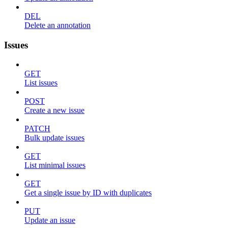
DEL
Delete an annotation
Issues
GET
List issues
POST
Create a new issue
PATCH
Bulk update issues
GET
List minimal issues
GET
Get a single issue by ID with duplicates
PUT
Update an issue