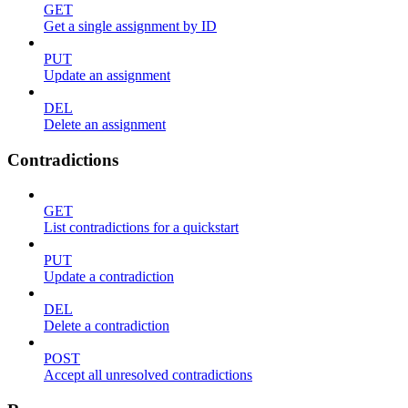
GET
Get a single assignment by ID
PUT
Update an assignment
DEL
Delete an assignment
Contradictions
GET
List contradictions for a quickstart
PUT
Update a contradiction
DEL
Delete a contradiction
POST
Accept all unresolved contradictions