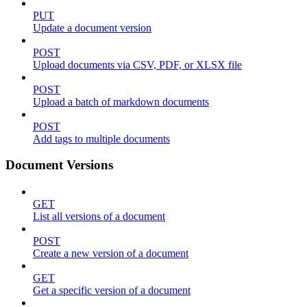
PUT
Update a document version
POST
Upload documents via CSV, PDF, or XLSX file
POST
Upload a batch of markdown documents
POST
Add tags to multiple documents
Document Versions
GET
List all versions of a document
POST
Create a new version of a document
GET
Get a specific version of a document