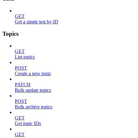
GET
Get a single test by ID
Topics
GET
List topics
POST
Create a new topic
PATCH
Bulk update topics
POST
Bulk archive topics
GET
Get topic IDs
GET