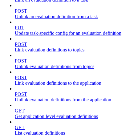
POST
Unlink an evaluation definition from a task
PUT
Update task-specific config for an evaluation definition
POST
Link evaluation definitions to topics
POST
Unlink evaluation definitions from topics
POST
Link evaluation definitions to the application
POST
Unlink evaluation definitions from the application
GET
Get application-level evaluation definitions
GET
List evaluation definitions