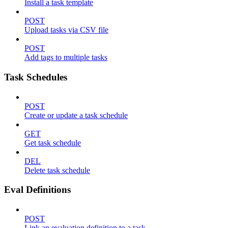
Install a task template
POST
Upload tasks via CSV file
POST
Add tags to multiple tasks
Task Schedules
POST
Create or update a task schedule
GET
Get task schedule
DEL
Delete task schedule
Eval Definitions
POST
Link an evaluation definition to a task