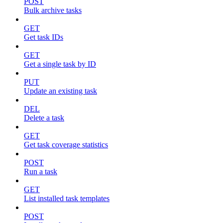
POST
Bulk archive tasks
GET
Get task IDs
GET
Get a single task by ID
PUT
Update an existing task
DEL
Delete a task
GET
Get task coverage statistics
POST
Run a task
GET
List installed task templates
POST