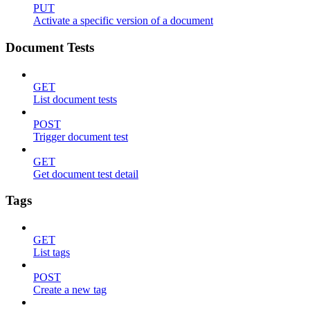
PUT
Activate a specific version of a document
Document Tests
GET
List document tests
POST
Trigger document test
GET
Get document test detail
Tags
GET
List tags
POST
Create a new tag