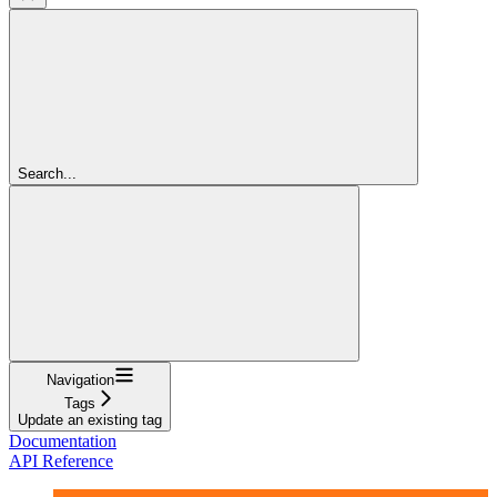
Search...
Navigation
Tags
Update an existing tag
Documentation
API Reference