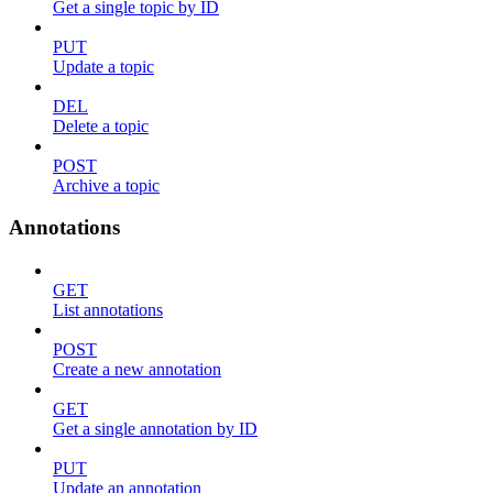
Get a single topic by ID
PUT
Update a topic
DEL
Delete a topic
POST
Archive a topic
Annotations
GET
List annotations
POST
Create a new annotation
GET
Get a single annotation by ID
PUT
Update an annotation