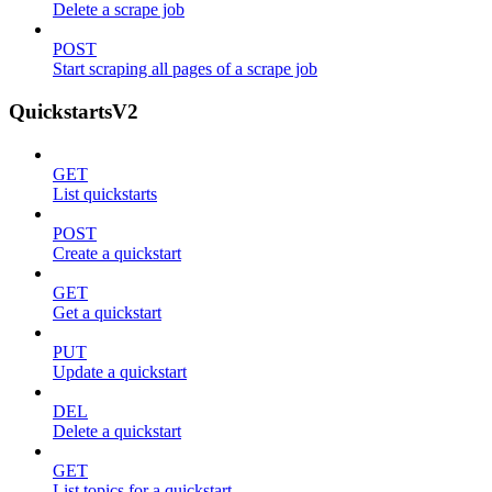
Delete a scrape job
POST
Start scraping all pages of a scrape job
QuickstartsV2
GET
List quickstarts
POST
Create a quickstart
GET
Get a quickstart
PUT
Update a quickstart
DEL
Delete a quickstart
GET
List topics for a quickstart