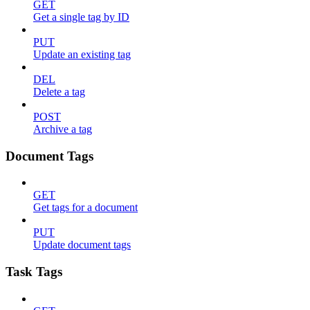
GET
Get a single tag by ID
PUT
Update an existing tag
DEL
Delete a tag
POST
Archive a tag
Document Tags
GET
Get tags for a document
PUT
Update document tags
Task Tags