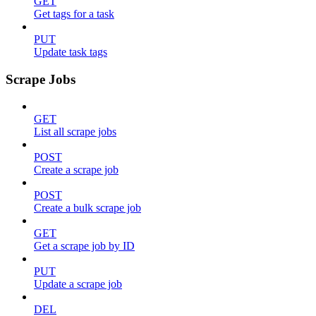
GET
Get tags for a task
PUT
Update task tags
Scrape Jobs
GET
List all scrape jobs
POST
Create a scrape job
POST
Create a bulk scrape job
GET
Get a scrape job by ID
PUT
Update a scrape job
DEL