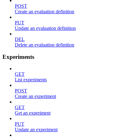
POST
Create an evaluation definition
PUT
Update an evaluation definition
DEL
Delete an evaluation definition
Experiments
GET
List experiments
POST
Create an experiment
GET
Get an experiment
PUT
Update an experiment