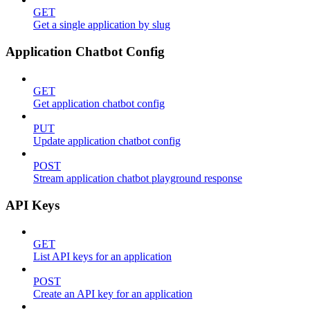
GET
Get a single application by slug
Application Chatbot Config
GET
Get application chatbot config
PUT
Update application chatbot config
POST
Stream application chatbot playground response
API Keys
GET
List API keys for an application
POST
Create an API key for an application