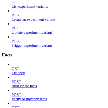
GET
List experiment variants
POST
Create an experiment variant
PUT
Update experiment variant
POST
Trigger experiment variant
Facts
GET
List facts
POST
Bulk create facts
POST
Verify or unverify facts
GET