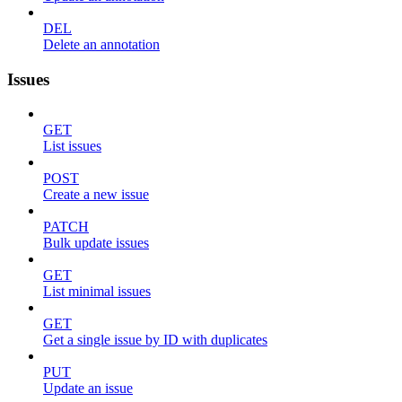
DEL
Delete an annotation
Issues
GET
List issues
POST
Create a new issue
PATCH
Bulk update issues
GET
List minimal issues
GET
Get a single issue by ID with duplicates
PUT
Update an issue