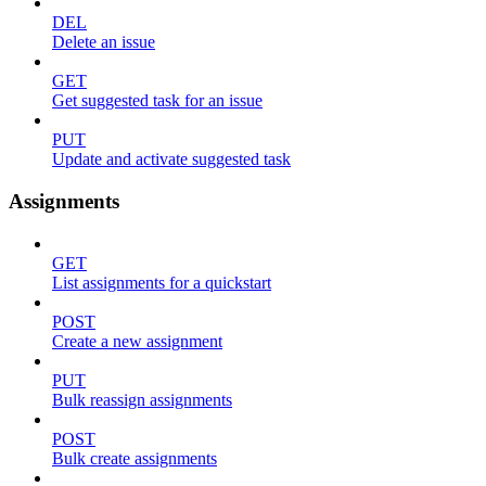
DEL
Delete an issue
GET
Get suggested task for an issue
PUT
Update and activate suggested task
Assignments
GET
List assignments for a quickstart
POST
Create a new assignment
PUT
Bulk reassign assignments
POST
Bulk create assignments