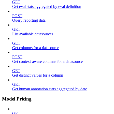
GET
Get eval stats aggregated by eval definition
POST
Query reporting data
GET
List available datasources
GET
Get columns for a datasource
POST
Get context-aware columns for a datasource
GET
Get distinct values for a column
GET
Get human annotation stats aggregated by date
Model Pricing
GET