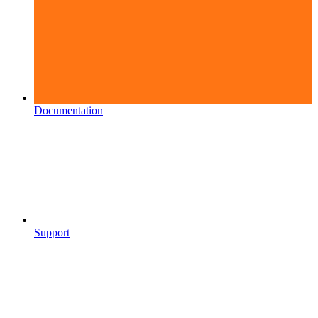
Documentation
Support