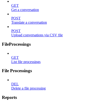
GET
Get a conversation
POST
Translate a conversation
POST
Upload conversations via CSV file
FileProcessings
GET
List file processings
File Processings
DEL
Delete a file processing
Reports