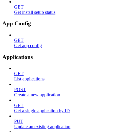
GET
Get install setup status
App Config
GET
Get app config
Applications
GET
List applications
POST
Create a new application
GET
Get a single application by ID
PUT
Update an existing application