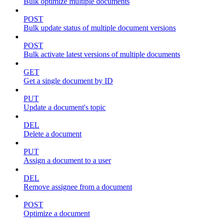
Bulk optimize multiple documents
POST
Bulk update status of multiple document versions
POST
Bulk activate latest versions of multiple documents
GET
Get a single document by ID
PUT
Update a document's topic
DEL
Delete a document
PUT
Assign a document to a user
DEL
Remove assignee from a document
POST
Optimize a document