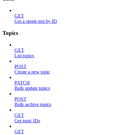
GET
Get a single test by ID
Topics
GET
List topics
POST
Create a new topic
PATCH
Bulk update topics
POST
Bulk archive topics
GET
Get topic IDs
GET