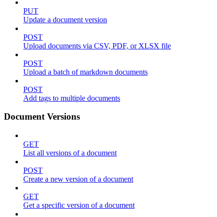
PUT
Update a document version
POST
Upload documents via CSV, PDF, or XLSX file
POST
Upload a batch of markdown documents
POST
Add tags to multiple documents
Document Versions
GET
List all versions of a document
POST
Create a new version of a document
GET
Get a specific version of a document