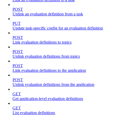
POST
Unlink an evaluation definition from a task
PUT
Update task-specific config for an evaluation definition
POST
Link evaluation definitions to topics
POST
Unlink evaluation definitions from topics
POST
Link evaluation definitions to the application
POST
Unlink evaluation definitions from the application
GET
Get application-level evaluation definitions
GET
List evaluation definitions