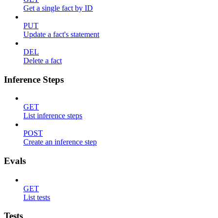
Get a single fact by ID
PUT
Update a fact's statement
DEL
Delete a fact
Inference Steps
GET
List inference steps
POST
Create an inference step
Evals
GET
List tests
Tests