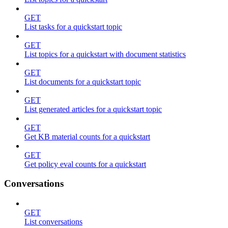
GET
List tasks for a quickstart topic
GET
List topics for a quickstart with document statistics
GET
List documents for a quickstart topic
GET
List generated articles for a quickstart topic
GET
Get KB material counts for a quickstart
GET
Get policy eval counts for a quickstart
Conversations
GET
List conversations