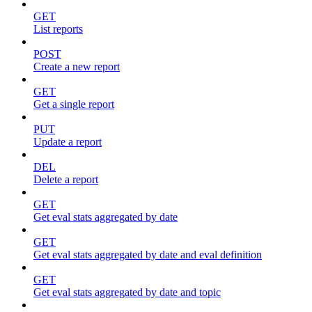
GET
List reports
POST
Create a new report
GET
Get a single report
PUT
Update a report
DEL
Delete a report
GET
Get eval stats aggregated by date
GET
Get eval stats aggregated by date and eval definition
GET
Get eval stats aggregated by date and topic