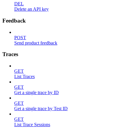
DEL
Delete an API key
Feedback
POST
Send product feedback
Traces
GET
List Traces
GET
Get a single trace by ID
GET
Get a single trace by Test ID
GET
List Trace Sessions