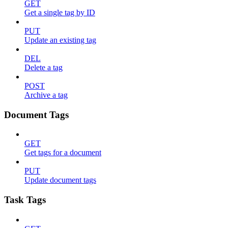
GET
Get a single tag by ID
PUT
Update an existing tag
DEL
Delete a tag
POST
Archive a tag
Document Tags
GET
Get tags for a document
PUT
Update document tags
Task Tags