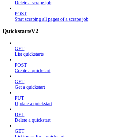
Delete a scrape job
POST
Start scraping all pages of a scrape job
QuickstartsV2
GET
List quickstarts
POST
Create a quickstart
GET
Get a quickstart
PUT
Update a quickstart
DEL
Delete a quickstart
GET
List topics for a quickstart