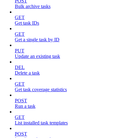
POST
Bulk archive tasks
GET
Get task IDs
GET
Get a single task by ID
PUT
Update an existing task
DEL
Delete a task
GET
Get task coverage statistics
POST
Run a task
GET
List installed task templates
POST