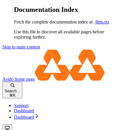
Documentation Index
Fetch the complete documentation index at:
/llms.txt
Use this file to discover all available pages before
exploring further.
Skip to main content
Avido
home page
Search...
⌘
K
Support
Dashboard
Dashboard