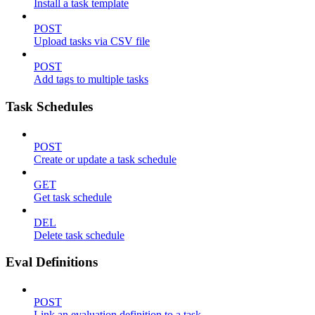
Install a task template
POST
Upload tasks via CSV file
POST
Add tags to multiple tasks
Task Schedules
POST
Create or update a task schedule
GET
Get task schedule
DEL
Delete task schedule
Eval Definitions
POST
Link an evaluation definition to a task