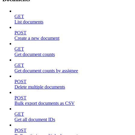
GET
List documents
POST
Create a new document
GET
Get document counts
GET
Get document counts by assignee
POST
Delete multiple documents
POST
Bulk export documents as CSV
GET
Get all document IDs
POST