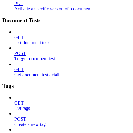
PUT
Activate a specific version of a document
Document Tests
GET
List document tests
POST
Trigger document test
GET
Get document test detail
Tags
GET
List tags
POST
Create a new tag