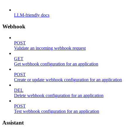
LLM-friendly docs
Webhook
POST
Validate an incoming webhook request
GET
Get webhook configuration for an application
POST
Create or update webhook configuration for an application
DEL
Delete webhook configuration for an application
POST
Test webhook configuration for an application
Assistant