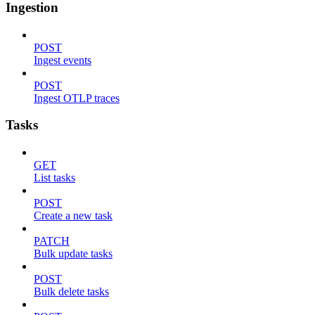
Ingestion
POST
Ingest events
POST
Ingest OTLP traces
Tasks
GET
List tasks
POST
Create a new task
PATCH
Bulk update tasks
POST
Bulk delete tasks