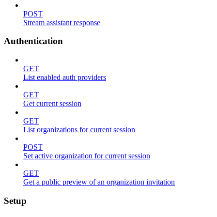
POST
Stream assistant response
Authentication
GET
List enabled auth providers
GET
Get current session
GET
List organizations for current session
POST
Set active organization for current session
GET
Get a public preview of an organization invitation
Setup