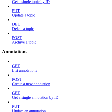
Get a single topic by ID
PUT
Update a topic
DEL
Delete a topic
POST
Archive a topic
Annotations
GET
List annotations
POST
Create a new annotation
GET
Get a single annotation by ID
PUT
Update an annotation