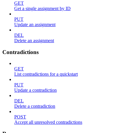
GET
Get a single assignment by ID
PUT
Update an assignment
DEL
Delete an assignment
Contradictions
GET
List contradictions for a quickstart
PUT
Update a contradiction
DEL
Delete a contradiction
POST
Accept all unresolved contradictions