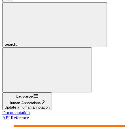
Search...
Navigation
Human Annotations
Update a human annotation
Documentation
API Reference