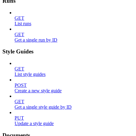
Runs
GET
List runs
GET
Get a single run by ID
Style Guides
GET
List style guides
POST
Create a new style guide
GET
Get a single style guide by ID
PUT
Update a style guide
Documents