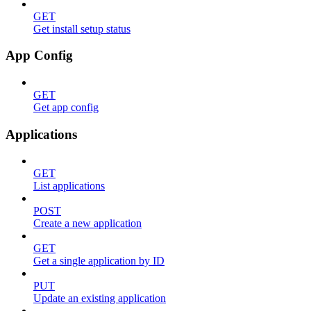
GET
Get install setup status
App Config
GET
Get app config
Applications
GET
List applications
POST
Create a new application
GET
Get a single application by ID
PUT
Update an existing application