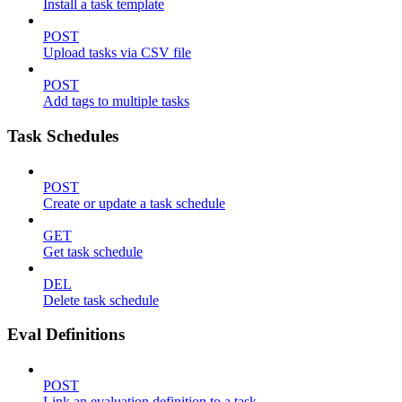
Install a task template
POST
Upload tasks via CSV file
POST
Add tags to multiple tasks
Task Schedules
POST
Create or update a task schedule
GET
Get task schedule
DEL
Delete task schedule
Eval Definitions
POST
Link an evaluation definition to a task