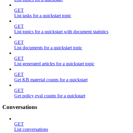
GET
List tasks for a quickstart topic
GET
List topics for a quickstart with document statistics
GET
List documents for a quickstart topic
GET
List generated articles for a quickstart topic
GET
Get KB material counts for a quickstart
GET
Get policy eval counts for a quickstart
Conversations
GET
List conversations