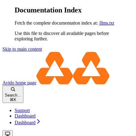
Documentation Index
Fetch the complete documentation index at:
/llms.txt
Use this file to discover all available pages before
exploring further.
Skip to main content
Avido
home page
Search...
⌘
K
Support
Dashboard
Dashboard