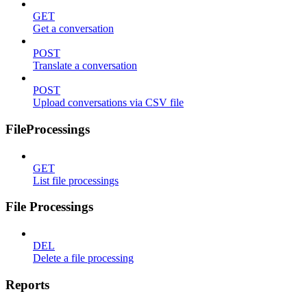
GET
Get a conversation
POST
Translate a conversation
POST
Upload conversations via CSV file
FileProcessings
GET
List file processings
File Processings
DEL
Delete a file processing
Reports