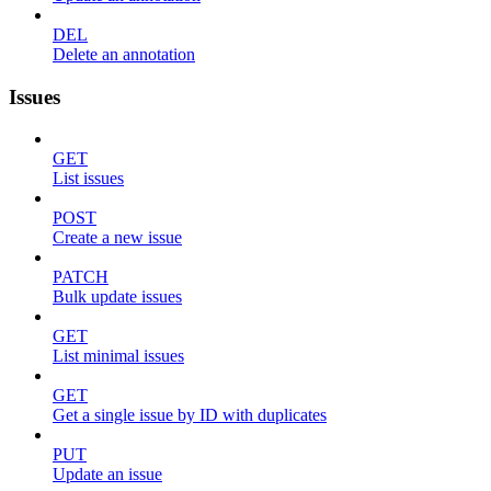
DEL
Delete an annotation
Issues
GET
List issues
POST
Create a new issue
PATCH
Bulk update issues
GET
List minimal issues
GET
Get a single issue by ID with duplicates
PUT
Update an issue