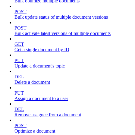
Bulk optimize multiple documents
POST
Bulk update status of multiple document versions
POST
Bulk activate latest versions of multiple documents
GET
Get a single document by ID
PUT
Update a document's topic
DEL
Delete a document
PUT
Assign a document to a user
DEL
Remove assignee from a document
POST
Optimize a document