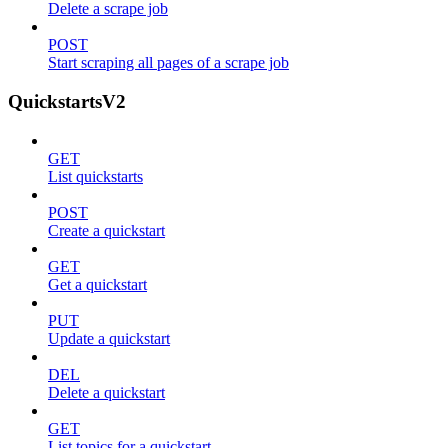
Delete a scrape job
POST
Start scraping all pages of a scrape job
QuickstartsV2
GET
List quickstarts
POST
Create a quickstart
GET
Get a quickstart
PUT
Update a quickstart
DEL
Delete a quickstart
GET
List topics for a quickstart