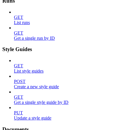
Runs
GET
List runs
GET
Get a single run by ID
Style Guides
GET
List style guides
POST
Create a new style guide
GET
Get a single style guide by ID
PUT
Update a style guide
Documents