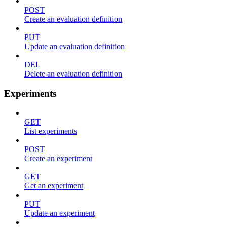
POST
Create an evaluation definition
PUT
Update an evaluation definition
DEL
Delete an evaluation definition
Experiments
GET
List experiments
POST
Create an experiment
GET
Get an experiment
PUT
Update an experiment