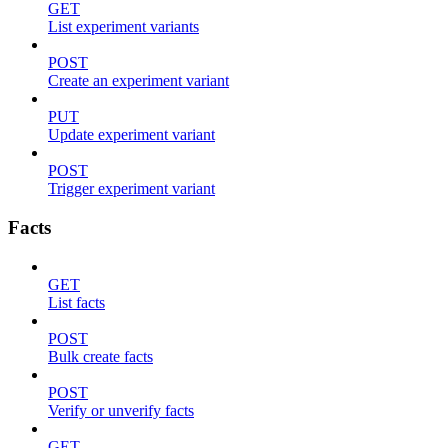
GET
List experiment variants
POST
Create an experiment variant
PUT
Update experiment variant
POST
Trigger experiment variant
Facts
GET
List facts
POST
Bulk create facts
POST
Verify or unverify facts
GET