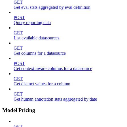
GET
Get eval stats aggregated by eval definition
POST
Query reporting data
GET
List available datasources
GET
Get columns for a datasource
POST
Get context-aware columns for a datasource
GET
Get distinct values for a column
GET
Get human annotation stats aggregated by date
Model Pricing
GET