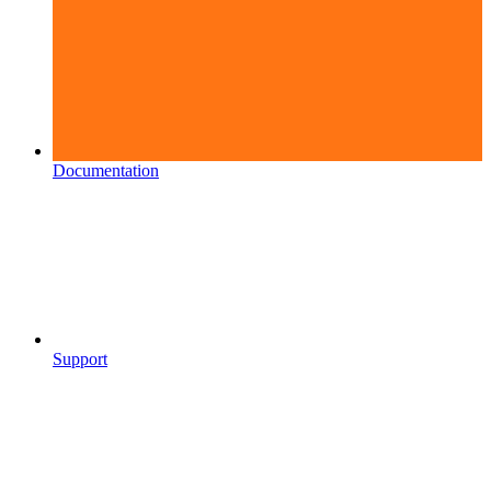
Documentation
Support