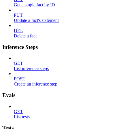
Get a single fact by ID
PUT
Update a fact's statement
DEL
Delete a fact
Inference Steps
GET
List inference steps
POST
Create an inference step
Evals
GET
List tests
Tests