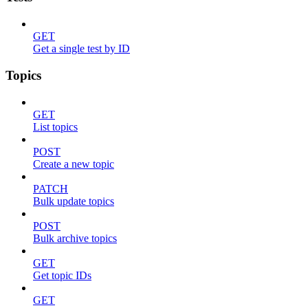
GET
Get a single test by ID
Topics
GET
List topics
POST
Create a new topic
PATCH
Bulk update topics
POST
Bulk archive topics
GET
Get topic IDs
GET