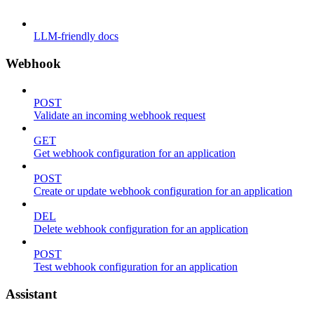
LLM-friendly docs
Webhook
POST
Validate an incoming webhook request
GET
Get webhook configuration for an application
POST
Create or update webhook configuration for an application
DEL
Delete webhook configuration for an application
POST
Test webhook configuration for an application
Assistant