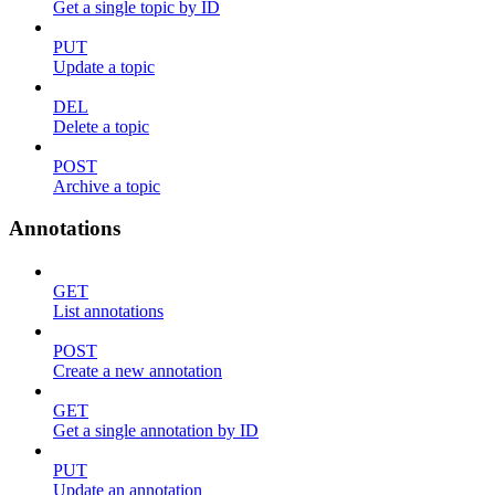
Get a single topic by ID
PUT
Update a topic
DEL
Delete a topic
POST
Archive a topic
Annotations
GET
List annotations
POST
Create a new annotation
GET
Get a single annotation by ID
PUT
Update an annotation