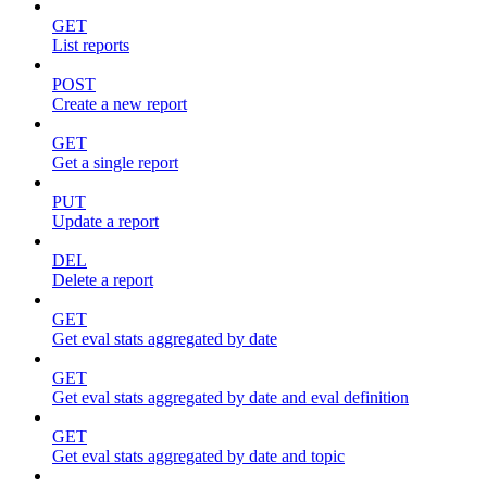
GET
List reports
POST
Create a new report
GET
Get a single report
PUT
Update a report
DEL
Delete a report
GET
Get eval stats aggregated by date
GET
Get eval stats aggregated by date and eval definition
GET
Get eval stats aggregated by date and topic