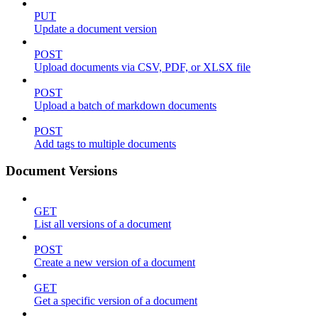
PUT
Update a document version
POST
Upload documents via CSV, PDF, or XLSX file
POST
Upload a batch of markdown documents
POST
Add tags to multiple documents
Document Versions
GET
List all versions of a document
POST
Create a new version of a document
GET
Get a specific version of a document