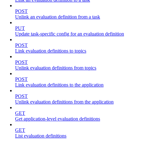
POST
Unlink an evaluation definition from a task
PUT
Update task-specific config for an evaluation definition
POST
Link evaluation definitions to topics
POST
Unlink evaluation definitions from topics
POST
Link evaluation definitions to the application
POST
Unlink evaluation definitions from the application
GET
Get application-level evaluation definitions
GET
List evaluation definitions