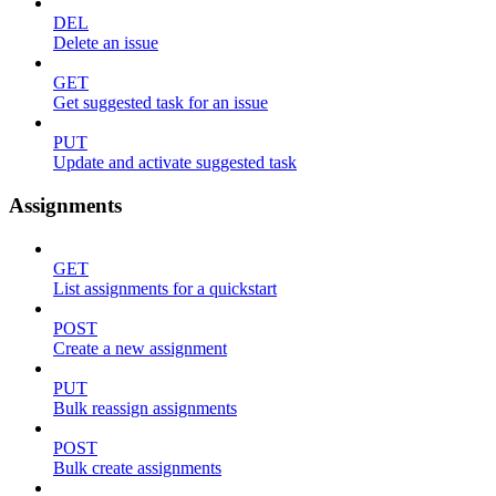
DEL
Delete an issue
GET
Get suggested task for an issue
PUT
Update and activate suggested task
Assignments
GET
List assignments for a quickstart
POST
Create a new assignment
PUT
Bulk reassign assignments
POST
Bulk create assignments