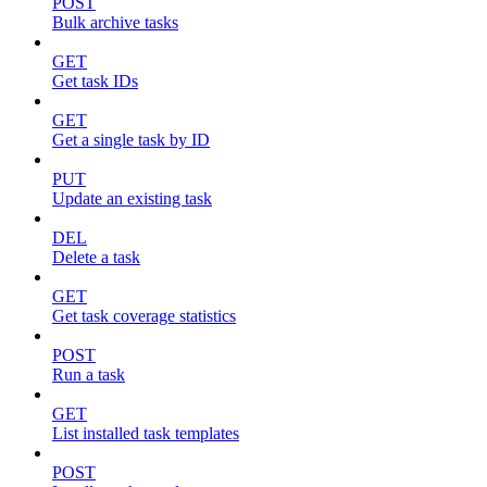
POST
Bulk archive tasks
GET
Get task IDs
GET
Get a single task by ID
PUT
Update an existing task
DEL
Delete a task
GET
Get task coverage statistics
POST
Run a task
GET
List installed task templates
POST