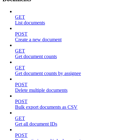
GET
List documents
POST
Create a new document
GET
Get document counts
GET
Get document counts by assignee
POST
Delete multiple documents
POST
Bulk export documents as CSV
GET
Get all document IDs
POST