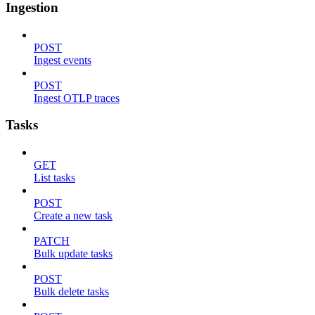
Ingestion
POST
Ingest events
POST
Ingest OTLP traces
Tasks
GET
List tasks
POST
Create a new task
PATCH
Bulk update tasks
POST
Bulk delete tasks