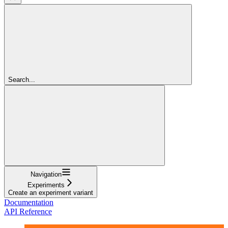
Search...
Navigation
Experiments
Create an experiment variant
Documentation
API Reference