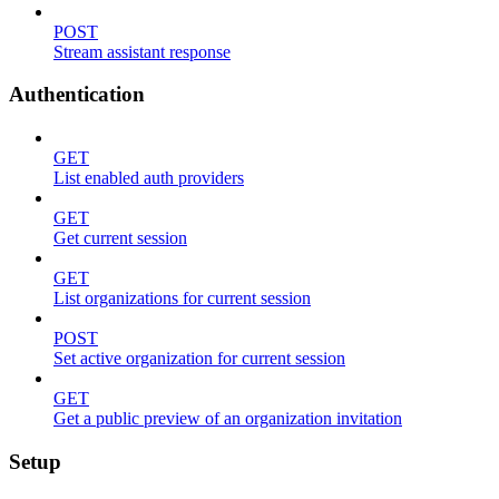
POST
Stream assistant response
Authentication
GET
List enabled auth providers
GET
Get current session
GET
List organizations for current session
POST
Set active organization for current session
GET
Get a public preview of an organization invitation
Setup