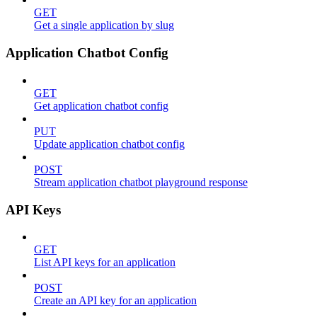
GET
Get a single application by slug
Application Chatbot Config
GET
Get application chatbot config
PUT
Update application chatbot config
POST
Stream application chatbot playground response
API Keys
GET
List API keys for an application
POST
Create an API key for an application