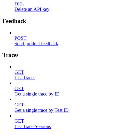
DEL
Delete an API key
Feedback
POST
Send product feedback
Traces
GET
List Traces
GET
Get a single trace by ID
GET
Get a single trace by Test ID
GET
List Trace Sessions