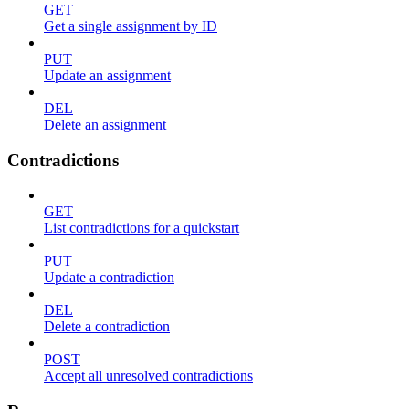
GET
Get a single assignment by ID
PUT
Update an assignment
DEL
Delete an assignment
Contradictions
GET
List contradictions for a quickstart
PUT
Update a contradiction
DEL
Delete a contradiction
POST
Accept all unresolved contradictions