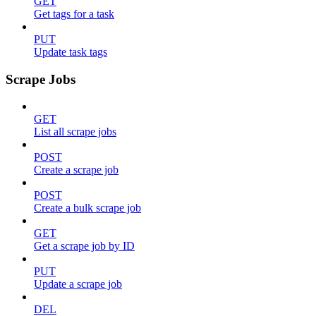
GET
Get tags for a task
PUT
Update task tags
Scrape Jobs
GET
List all scrape jobs
POST
Create a scrape job
POST
Create a bulk scrape job
GET
Get a scrape job by ID
PUT
Update a scrape job
DEL