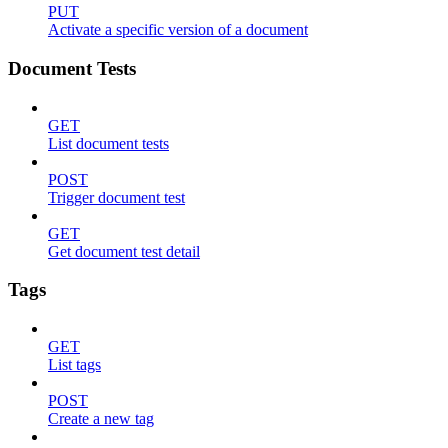
PUT
Activate a specific version of a document
Document Tests
GET
List document tests
POST
Trigger document test
GET
Get document test detail
Tags
GET
List tags
POST
Create a new tag