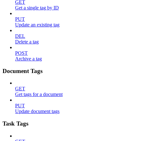
GET
Get a single tag by ID
PUT
Update an existing tag
DEL
Delete a tag
POST
Archive a tag
Document Tags
GET
Get tags for a document
PUT
Update document tags
Task Tags