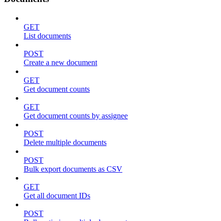
GET
List documents
POST
Create a new document
GET
Get document counts
GET
Get document counts by assignee
POST
Delete multiple documents
POST
Bulk export documents as CSV
GET
Get all document IDs
POST