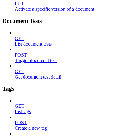
PUT
Activate a specific version of a document
Document Tests
GET
List document tests
POST
Trigger document test
GET
Get document test detail
Tags
GET
List tags
POST
Create a new tag