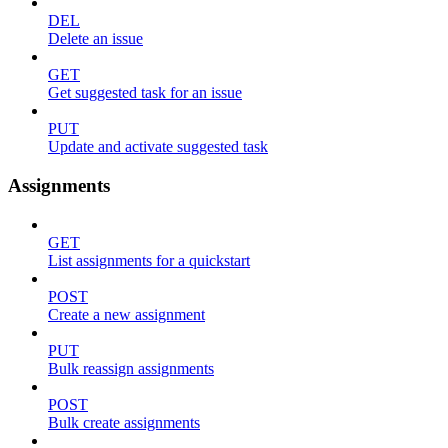
DEL
Delete an issue
GET
Get suggested task for an issue
PUT
Update and activate suggested task
Assignments
GET
List assignments for a quickstart
POST
Create a new assignment
PUT
Bulk reassign assignments
POST
Bulk create assignments