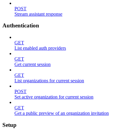
POST
Stream assistant response
Authentication
GET
List enabled auth providers
GET
Get current session
GET
List organizations for current session
POST
Set active organization for current session
GET
Get a public preview of an organization invitation
Setup