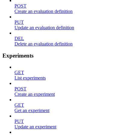
POST
Create an evaluation definition
PUT
Update an evaluation definition
DEL
Delete an evaluation definition
Experiments
GET
List experiments
POST
Create an experiment
GET
Get an experiment
PUT
Update an experiment