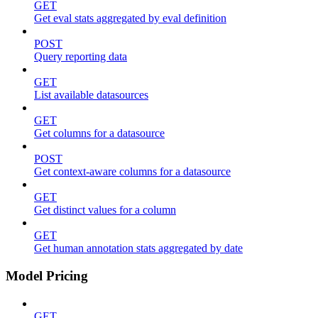
GET
Get eval stats aggregated by eval definition
POST
Query reporting data
GET
List available datasources
GET
Get columns for a datasource
POST
Get context-aware columns for a datasource
GET
Get distinct values for a column
GET
Get human annotation stats aggregated by date
Model Pricing
GET