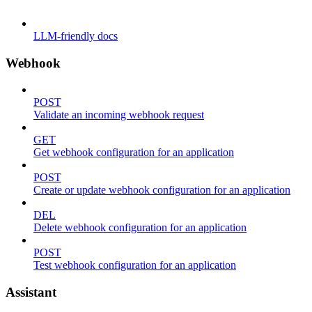
LLM-friendly docs
Webhook
POST
Validate an incoming webhook request
GET
Get webhook configuration for an application
POST
Create or update webhook configuration for an application
DEL
Delete webhook configuration for an application
POST
Test webhook configuration for an application
Assistant