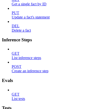
Get a single fact by ID
PUT
Update a fact's statement
DEL
Delete a fact
Inference Steps
GET
List inference steps
POST
Create an inference step
Evals
GET
List tests
Tests