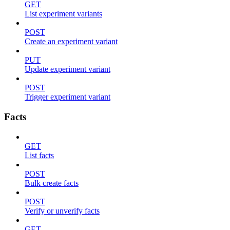
GET
List experiment variants
POST
Create an experiment variant
PUT
Update experiment variant
POST
Trigger experiment variant
Facts
GET
List facts
POST
Bulk create facts
POST
Verify or unverify facts
GET