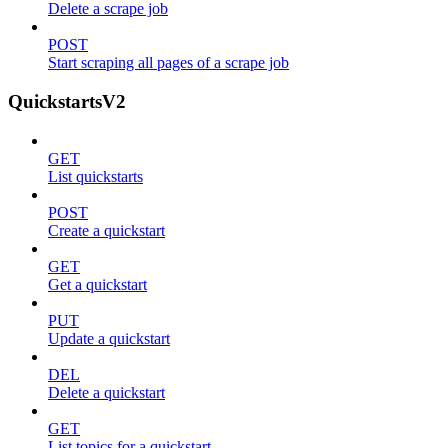
Delete a scrape job
POST
Start scraping all pages of a scrape job
QuickstartsV2
GET
List quickstarts
POST
Create a quickstart
GET
Get a quickstart
PUT
Update a quickstart
DEL
Delete a quickstart
GET
List topics for a quickstart