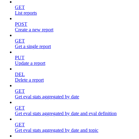
GET
List reports
POST
Create a new report
GET
Get a single report
PUT
Update a report
DEL
Delete a report
GET
Get eval stats aggregated by date
GET
Get eval stats aggregated by date and eval definition
GET
Get eval stats aggregated by date and topic