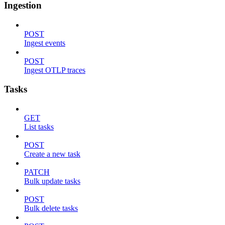
Ingestion
POST
Ingest events
POST
Ingest OTLP traces
Tasks
GET
List tasks
POST
Create a new task
PATCH
Bulk update tasks
POST
Bulk delete tasks