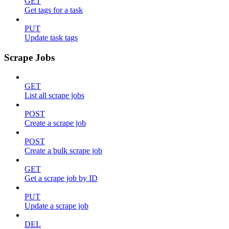
GET
Get tags for a task
PUT
Update task tags
Scrape Jobs
GET
List all scrape jobs
POST
Create a scrape job
POST
Create a bulk scrape job
GET
Get a scrape job by ID
PUT
Update a scrape job
DEL