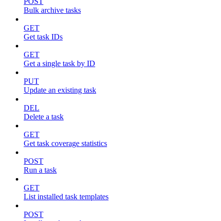
POST
Bulk archive tasks
GET
Get task IDs
GET
Get a single task by ID
PUT
Update an existing task
DEL
Delete a task
GET
Get task coverage statistics
POST
Run a task
GET
List installed task templates
POST