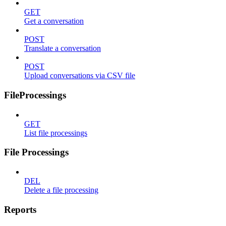
GET
Get a conversation
POST
Translate a conversation
POST
Upload conversations via CSV file
FileProcessings
GET
List file processings
File Processings
DEL
Delete a file processing
Reports