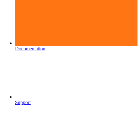
Documentation
Support