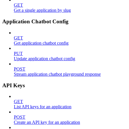
GET
Get a single application by slug
Application Chatbot Config
GET
Get application chatbot config
PUT
Update application chatbot config
POST
Stream application chatbot playground response
API Keys
GET
List API keys for an application
POST
Create an API key for an application