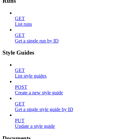
Runs
GET
List runs
GET
Get a single run by ID
Style Guides
GET
List style guides
POST
Create a new style guide
GET
Get a single style guide by ID
PUT
Update a style guide
Documents