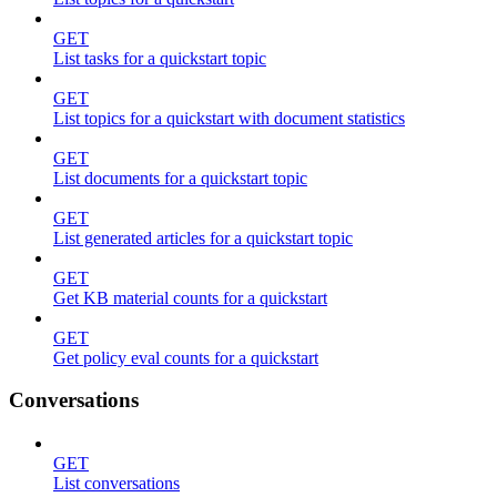
GET
List tasks for a quickstart topic
GET
List topics for a quickstart with document statistics
GET
List documents for a quickstart topic
GET
List generated articles for a quickstart topic
GET
Get KB material counts for a quickstart
GET
Get policy eval counts for a quickstart
Conversations
GET
List conversations