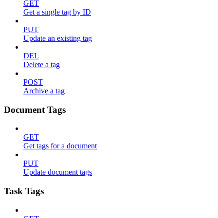
GET
Get a single tag by ID
PUT
Update an existing tag
DEL
Delete a tag
POST
Archive a tag
Document Tags
GET
Get tags for a document
PUT
Update document tags
Task Tags