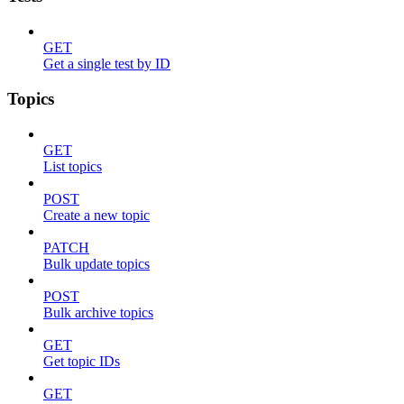
GET
Get a single test by ID
Topics
GET
List topics
POST
Create a new topic
PATCH
Bulk update topics
POST
Bulk archive topics
GET
Get topic IDs
GET