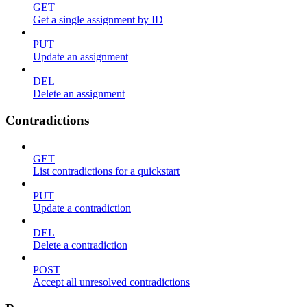
GET
Get a single assignment by ID
PUT
Update an assignment
DEL
Delete an assignment
Contradictions
GET
List contradictions for a quickstart
PUT
Update a contradiction
DEL
Delete a contradiction
POST
Accept all unresolved contradictions