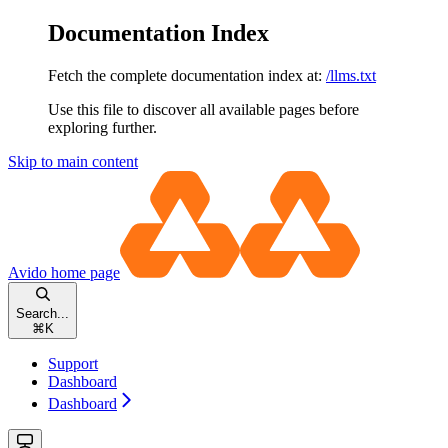
Documentation Index
Fetch the complete documentation index at:
/llms.txt
Use this file to discover all available pages before
exploring further.
Skip to main content
Avido
home page
Search...
⌘
K
Support
Dashboard
Dashboard