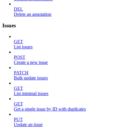
DEL
Delete an annotation
Issues
GET
List issues
POST
Create a new issue
PATCH
Bulk update issues
GET
List minimal issues
GET
Get a single issue by ID with duplicates
PUT
Update an issue