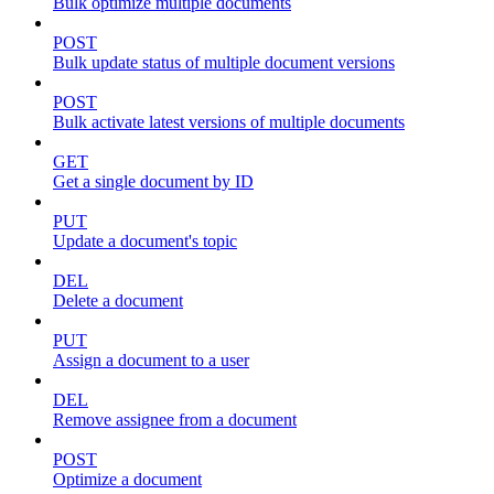
Bulk optimize multiple documents
POST
Bulk update status of multiple document versions
POST
Bulk activate latest versions of multiple documents
GET
Get a single document by ID
PUT
Update a document's topic
DEL
Delete a document
PUT
Assign a document to a user
DEL
Remove assignee from a document
POST
Optimize a document