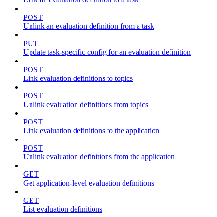
POST
Unlink an evaluation definition from a task
PUT
Update task-specific config for an evaluation definition
POST
Link evaluation definitions to topics
POST
Unlink evaluation definitions from topics
POST
Link evaluation definitions to the application
POST
Unlink evaluation definitions from the application
GET
Get application-level evaluation definitions
GET
List evaluation definitions