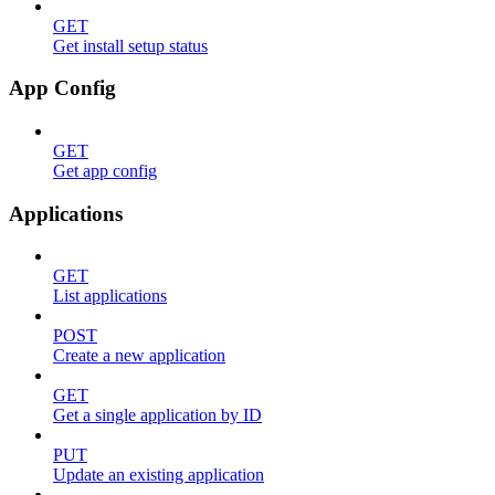
GET
Get install setup status
App Config
GET
Get app config
Applications
GET
List applications
POST
Create a new application
GET
Get a single application by ID
PUT
Update an existing application