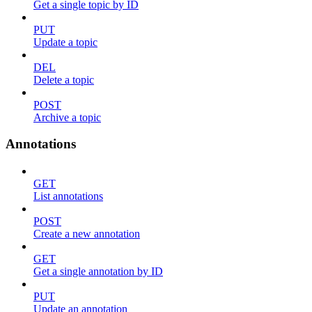
Get a single topic by ID
PUT
Update a topic
DEL
Delete a topic
POST
Archive a topic
Annotations
GET
List annotations
POST
Create a new annotation
GET
Get a single annotation by ID
PUT
Update an annotation