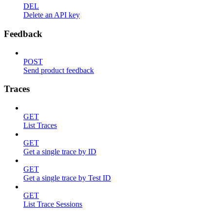
DEL
Delete an API key
Feedback
POST
Send product feedback
Traces
GET
List Traces
GET
Get a single trace by ID
GET
Get a single trace by Test ID
GET
List Trace Sessions