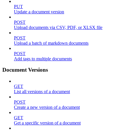
PUT
Update a document version
POST
Upload documents via CSV, PDF, or XLSX file
POST
Upload a batch of markdown documents
POST
Add tags to multiple documents
Document Versions
GET
List all versions of a document
POST
Create a new version of a document
GET
Get a specific version of a document