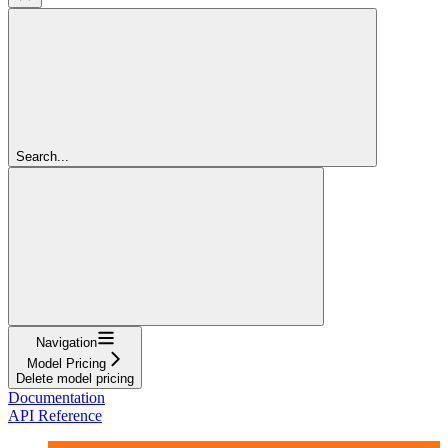
Search...
Navigation
Model Pricing
Delete model pricing
Documentation
API Reference