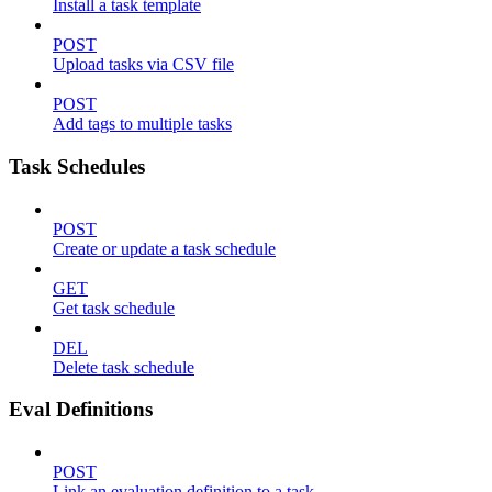
Install a task template
POST
Upload tasks via CSV file
POST
Add tags to multiple tasks
Task Schedules
POST
Create or update a task schedule
GET
Get task schedule
DEL
Delete task schedule
Eval Definitions
POST
Link an evaluation definition to a task