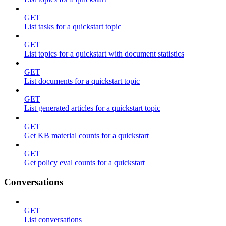
GET
List tasks for a quickstart topic
GET
List topics for a quickstart with document statistics
GET
List documents for a quickstart topic
GET
List generated articles for a quickstart topic
GET
Get KB material counts for a quickstart
GET
Get policy eval counts for a quickstart
Conversations
GET
List conversations