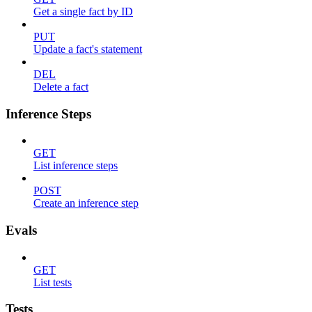
Get a single fact by ID
PUT
Update a fact's statement
DEL
Delete a fact
Inference Steps
GET
List inference steps
POST
Create an inference step
Evals
GET
List tests
Tests