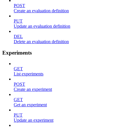
POST
Create an evaluation definition
PUT
Update an evaluation definition
DEL
Delete an evaluation definition
Experiments
GET
List experiments
POST
Create an experiment
GET
Get an experiment
PUT
Update an experiment