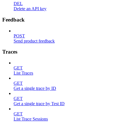
DEL
Delete an API key
Feedback
POST
Send product feedback
Traces
GET
List Traces
GET
Get a single trace by ID
GET
Get a single trace by Test ID
GET
List Trace Sessions