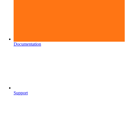
Documentation
Support