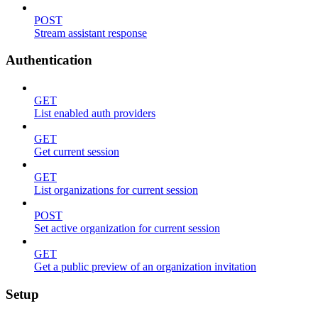
POST
Stream assistant response
Authentication
GET
List enabled auth providers
GET
Get current session
GET
List organizations for current session
POST
Set active organization for current session
GET
Get a public preview of an organization invitation
Setup