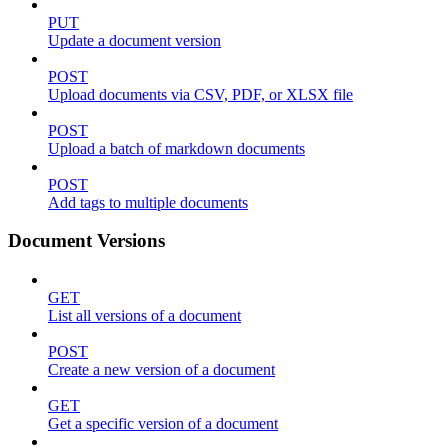
PUT
Update a document version
POST
Upload documents via CSV, PDF, or XLSX file
POST
Upload a batch of markdown documents
POST
Add tags to multiple documents
Document Versions
GET
List all versions of a document
POST
Create a new version of a document
GET
Get a specific version of a document