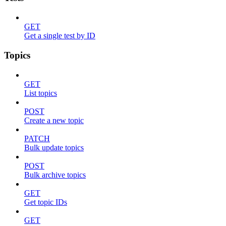
GET
Get a single test by ID
Topics
GET
List topics
POST
Create a new topic
PATCH
Bulk update topics
POST
Bulk archive topics
GET
Get topic IDs
GET