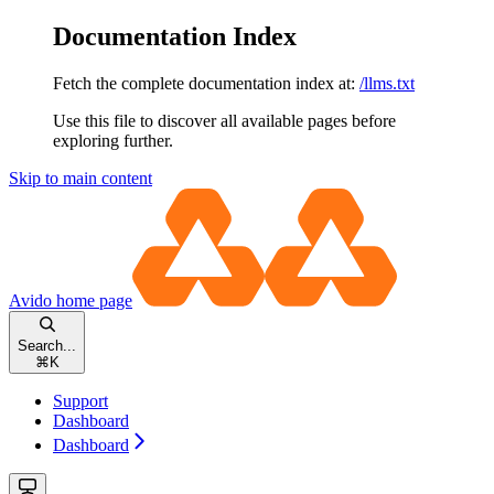
Documentation Index
Fetch the complete documentation index at:
/llms.txt
Use this file to discover all available pages before
exploring further.
Skip to main content
Avido
home page
Search...
⌘
K
Support
Dashboard
Dashboard