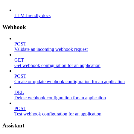
LLM-friendly docs
Webhook
POST
Validate an incoming webhook request
GET
Get webhook configuration for an application
POST
Create or update webhook configuration for an application
DEL
Delete webhook configuration for an application
POST
Test webhook configuration for an application
Assistant