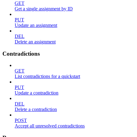
GET
Get a single assignment by ID
PUT
Update an assignment
DEL
Delete an assignment
Contradictions
GET
List contradictions for a quickstart
PUT
Update a contradiction
DEL
Delete a contradiction
POST
Accept all unresolved contradictions