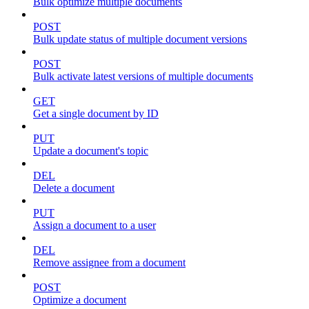
Bulk optimize multiple documents
POST
Bulk update status of multiple document versions
POST
Bulk activate latest versions of multiple documents
GET
Get a single document by ID
PUT
Update a document's topic
DEL
Delete a document
PUT
Assign a document to a user
DEL
Remove assignee from a document
POST
Optimize a document