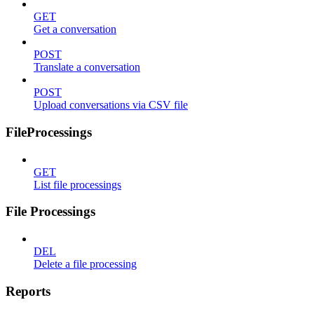
GET
Get a conversation
POST
Translate a conversation
POST
Upload conversations via CSV file
FileProcessings
GET
List file processings
File Processings
DEL
Delete a file processing
Reports