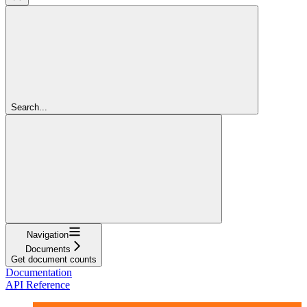
Search...
Navigation
Documents
Get document counts
Documentation
API Reference