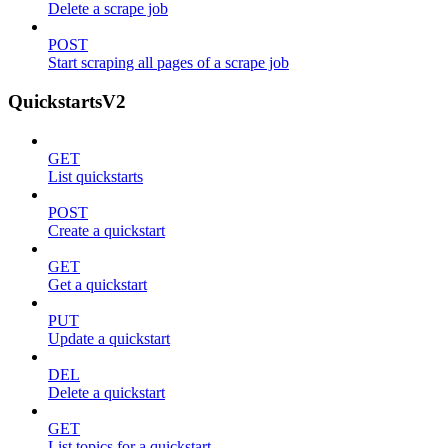
Delete a scrape job
POST
Start scraping all pages of a scrape job
QuickstartsV2
GET
List quickstarts
POST
Create a quickstart
GET
Get a quickstart
PUT
Update a quickstart
DEL
Delete a quickstart
GET
List topics for a quickstart