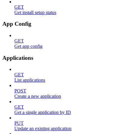
GET
Get install setup status
App Config
GET
Get app config
Applications
GET
List applications
POST
Create a new application
GET
Get a single application by ID
PUT
Update an existing application