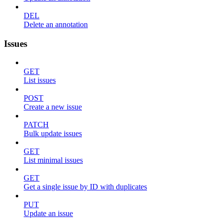
DEL
Delete an annotation
Issues
GET
List issues
POST
Create a new issue
PATCH
Bulk update issues
GET
List minimal issues
GET
Get a single issue by ID with duplicates
PUT
Update an issue