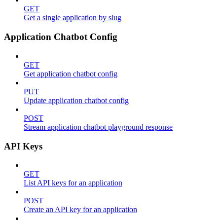
GET
Get a single application by slug
Application Chatbot Config
GET
Get application chatbot config
PUT
Update application chatbot config
POST
Stream application chatbot playground response
API Keys
GET
List API keys for an application
POST
Create an API key for an application