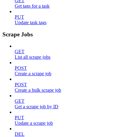
GET
Get tags for a task
PUT
Update task tags
Scrape Jobs
GET
List all scrape jobs
POST
Create a scrape job
POST
Create a bulk scrape job
GET
Get a scrape job by ID
PUT
Update a scrape job
DEL