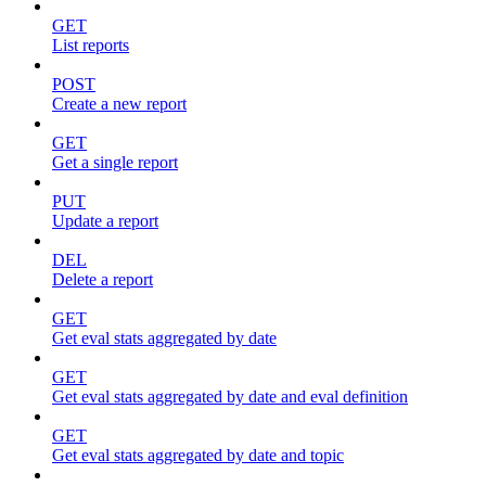
GET
List reports
POST
Create a new report
GET
Get a single report
PUT
Update a report
DEL
Delete a report
GET
Get eval stats aggregated by date
GET
Get eval stats aggregated by date and eval definition
GET
Get eval stats aggregated by date and topic