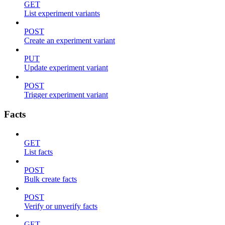
GET
List experiment variants
POST
Create an experiment variant
PUT
Update experiment variant
POST
Trigger experiment variant
Facts
GET
List facts
POST
Bulk create facts
POST
Verify or unverify facts
GET