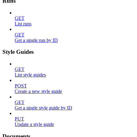
Runs
GET
List runs
GET
Get a single run by ID
Style Guides
GET
List style guides
POST
Create a new style guide
GET
Get a single style guide by ID
PUT
Update a style guide
Documents