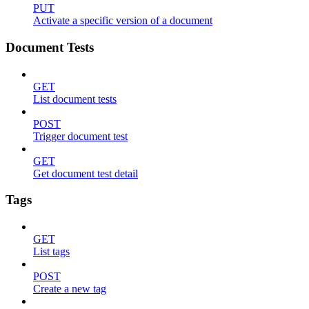
PUT
Activate a specific version of a document
Document Tests
GET
List document tests
POST
Trigger document test
GET
Get document test detail
Tags
GET
List tags
POST
Create a new tag