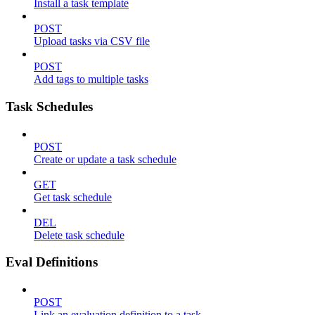
Install a task template
POST
Upload tasks via CSV file
POST
Add tags to multiple tasks
Task Schedules
POST
Create or update a task schedule
GET
Get task schedule
DEL
Delete task schedule
Eval Definitions
POST
Link an evaluation definition to a task