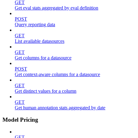
GET
Get eval stats aggregated by eval definition
POST
Query reporting data
GET
List available datasources
GET
Get columns for a datasource
POST
Get context-aware columns for a datasource
GET
Get distinct values for a column
GET
Get human annotation stats aggregated by date
Model Pricing
GET