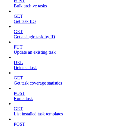
POST
Bulk archive tasks
GET
Get task IDs
GET
Get a single task by ID
PUT
Update an existing task
DEL
Delete a task
GET
Get task coverage statistics
POST
Run a task
GET
List installed task templates
POST