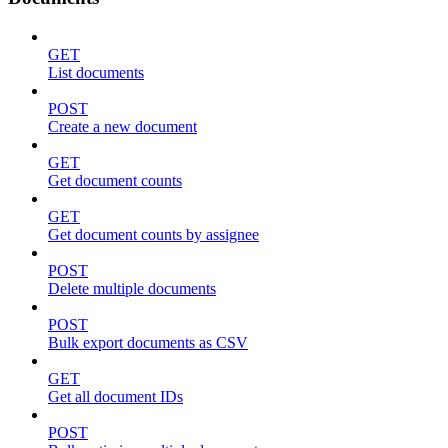
GET
List documents
POST
Create a new document
GET
Get document counts
GET
Get document counts by assignee
POST
Delete multiple documents
POST
Bulk export documents as CSV
GET
Get all document IDs
POST