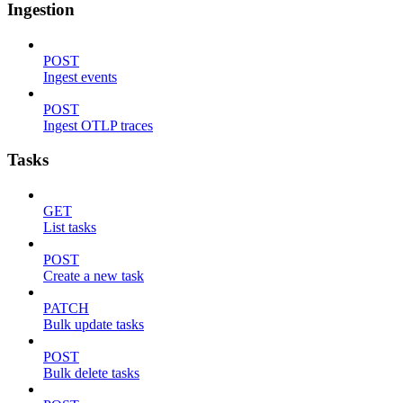
Ingestion
POST
Ingest events
POST
Ingest OTLP traces
Tasks
GET
List tasks
POST
Create a new task
PATCH
Bulk update tasks
POST
Bulk delete tasks