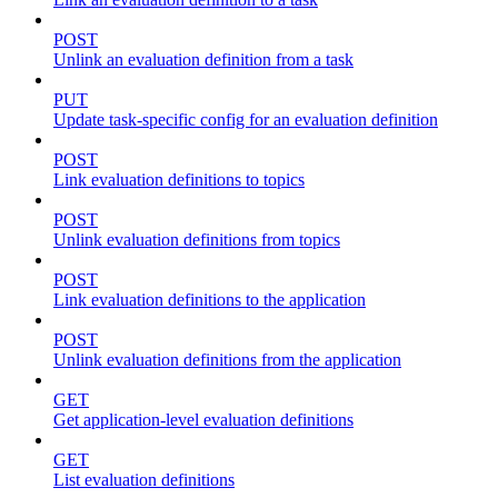
POST
Unlink an evaluation definition from a task
PUT
Update task-specific config for an evaluation definition
POST
Link evaluation definitions to topics
POST
Unlink evaluation definitions from topics
POST
Link evaluation definitions to the application
POST
Unlink evaluation definitions from the application
GET
Get application-level evaluation definitions
GET
List evaluation definitions