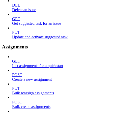
DEL
Delete an issue
GET
Get suggested task for an issue
PUT
Update and activate suggested task
Assignments
GET
List assignments for a quickstart
POST
Create a new assignment
PUT
Bulk reassign assignments
POST
Bulk create assignments