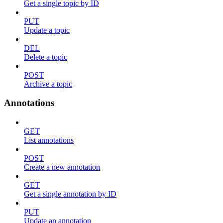
Get a single topic by ID
PUT
Update a topic
DEL
Delete a topic
POST
Archive a topic
Annotations
GET
List annotations
POST
Create a new annotation
GET
Get a single annotation by ID
PUT
Update an annotation