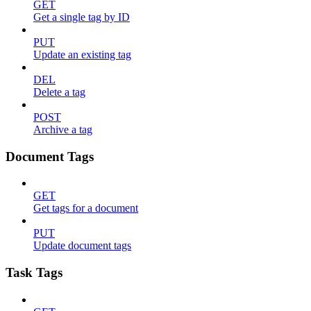
GET
Get a single tag by ID
PUT
Update an existing tag
DEL
Delete a tag
POST
Archive a tag
Document Tags
GET
Get tags for a document
PUT
Update document tags
Task Tags