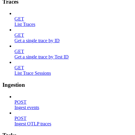
Traces
GET
List Traces
GET
Get a single trace by ID
GET
Get a single trace by Test ID
GET
List Trace Sessions
Ingestion
POST
Ingest events
POST
Ingest OTLP traces