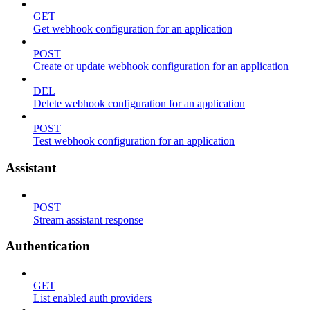
GET
Get webhook configuration for an application
POST
Create or update webhook configuration for an application
DEL
Delete webhook configuration for an application
POST
Test webhook configuration for an application
Assistant
POST
Stream assistant response
Authentication
GET
List enabled auth providers