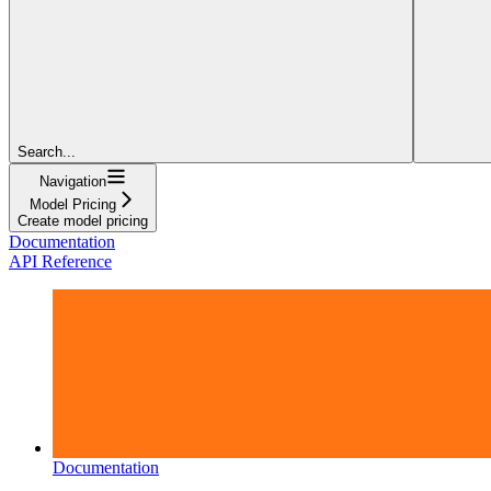
Search...
Navigation
Model Pricing
Create model pricing
Documentation
API Reference
Documentation