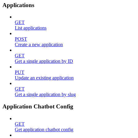
Applications
GET
List applications
POST
Create a new application
GET
Get a single application by ID
PUT
Update an existing application
GET
Get a single application by slug
Application Chatbot Config
GET
Get application chatbot config