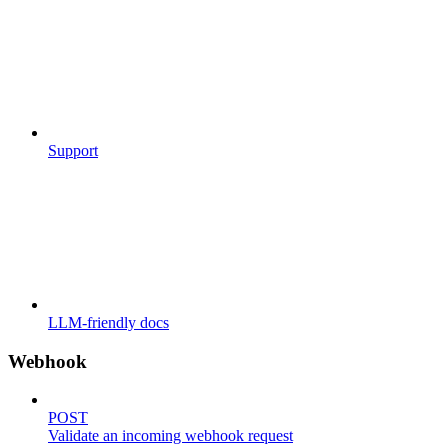
Support
LLM-friendly docs
Webhook
POST
Validate an incoming webhook request