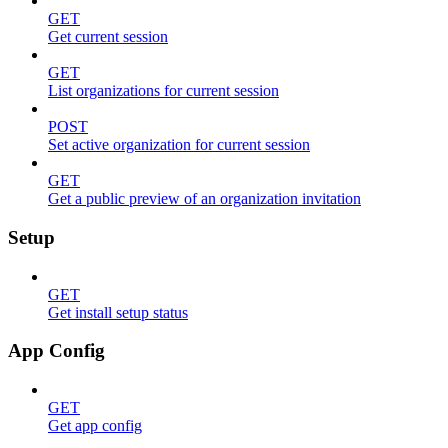
GET
Get current session
GET
List organizations for current session
POST
Set active organization for current session
GET
Get a public preview of an organization invitation
Setup
GET
Get install setup status
App Config
GET
Get app config