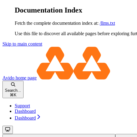
Documentation Index
Fetch the complete documentation index at:
/llms.txt
Use this file to discover all available pages before exploring fur
Skip to main content
Avido
home page
Search...
⌘
K
Support
Dashboard
Dashboard