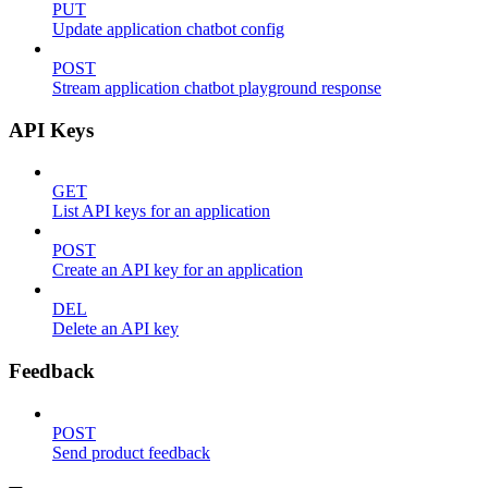
PUT
Update application chatbot config
POST
Stream application chatbot playground response
API Keys
GET
List API keys for an application
POST
Create an API key for an application
DEL
Delete an API key
Feedback
POST
Send product feedback