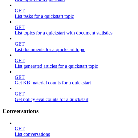
GET
List tasks for a quickstart topic
GET
List topics for a quickstart with document statistics
GET
List documents for a quickstart topic
GET
List generated articles for a quickstart topic
GET
Get KB material counts for a quickstart
GET
Get policy eval counts for a quickstart
Conversations
GET
List conversations