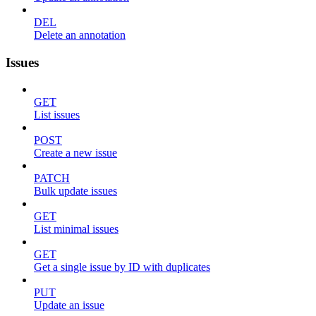
DEL
Delete an annotation
Issues
GET
List issues
POST
Create a new issue
PATCH
Bulk update issues
GET
List minimal issues
GET
Get a single issue by ID with duplicates
PUT
Update an issue