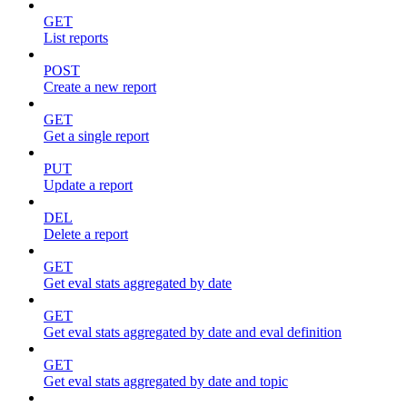
GET
List reports
POST
Create a new report
GET
Get a single report
PUT
Update a report
DEL
Delete a report
GET
Get eval stats aggregated by date
GET
Get eval stats aggregated by date and eval definition
GET
Get eval stats aggregated by date and topic