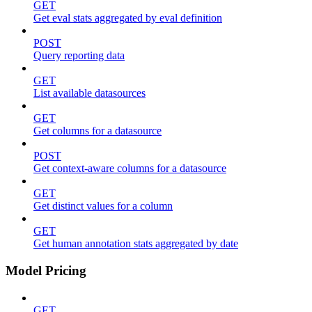
GET
Get eval stats aggregated by eval definition
POST
Query reporting data
GET
List available datasources
GET
Get columns for a datasource
POST
Get context-aware columns for a datasource
GET
Get distinct values for a column
GET
Get human annotation stats aggregated by date
Model Pricing
GET