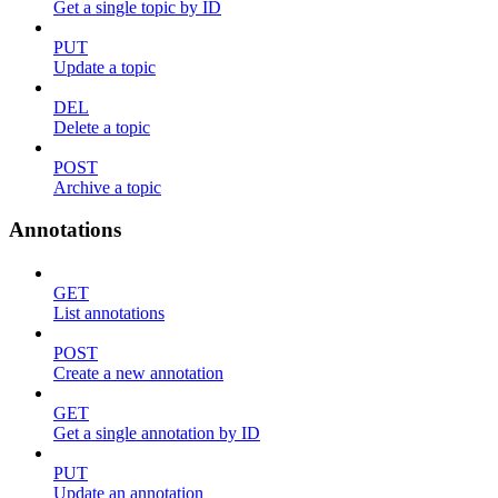
Get a single topic by ID
PUT
Update a topic
DEL
Delete a topic
POST
Archive a topic
Annotations
GET
List annotations
POST
Create a new annotation
GET
Get a single annotation by ID
PUT
Update an annotation