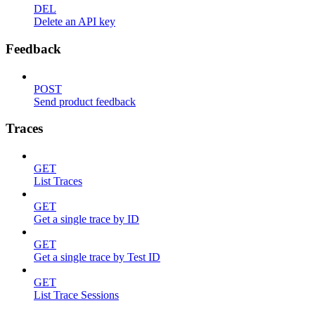
DEL
Delete an API key
Feedback
POST
Send product feedback
Traces
GET
List Traces
GET
Get a single trace by ID
GET
Get a single trace by Test ID
GET
List Trace Sessions