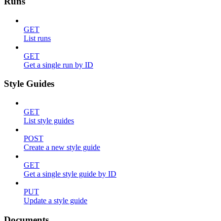
Runs
GET
List runs
GET
Get a single run by ID
Style Guides
GET
List style guides
POST
Create a new style guide
GET
Get a single style guide by ID
PUT
Update a style guide
Documents