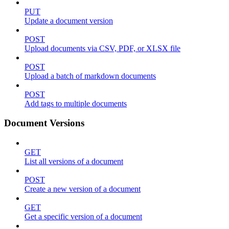
PUT
Update a document version
POST
Upload documents via CSV, PDF, or XLSX file
POST
Upload a batch of markdown documents
POST
Add tags to multiple documents
Document Versions
GET
List all versions of a document
POST
Create a new version of a document
GET
Get a specific version of a document