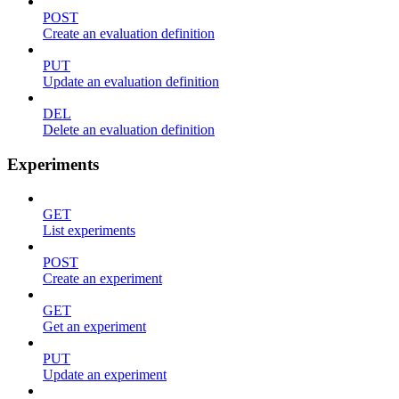
POST
Create an evaluation definition
PUT
Update an evaluation definition
DEL
Delete an evaluation definition
Experiments
GET
List experiments
POST
Create an experiment
GET
Get an experiment
PUT
Update an experiment