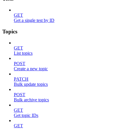
GET
Get a single test by ID
Topics
GET
List topics
POST
Create a new topic
PATCH
Bulk update topics
POST
Bulk archive topics
GET
Get topic IDs
GET