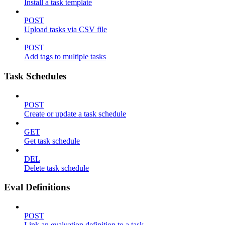
Install a task template
POST
Upload tasks via CSV file
POST
Add tags to multiple tasks
Task Schedules
POST
Create or update a task schedule
GET
Get task schedule
DEL
Delete task schedule
Eval Definitions
POST
Link an evaluation definition to a task