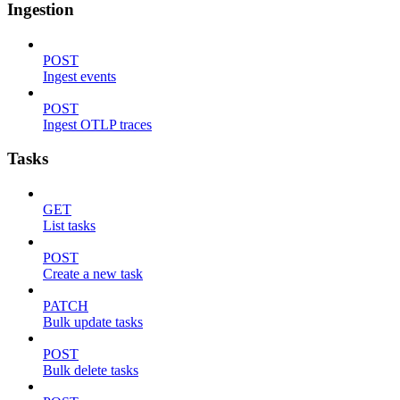
Ingestion
POST
Ingest events
POST
Ingest OTLP traces
Tasks
GET
List tasks
POST
Create a new task
PATCH
Bulk update tasks
POST
Bulk delete tasks