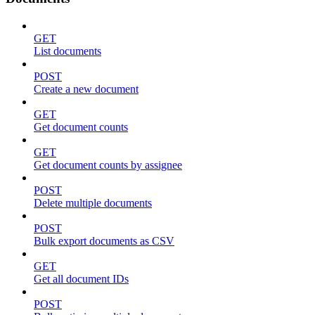
GET
List documents
POST
Create a new document
GET
Get document counts
GET
Get document counts by assignee
POST
Delete multiple documents
POST
Bulk export documents as CSV
GET
Get all document IDs
POST