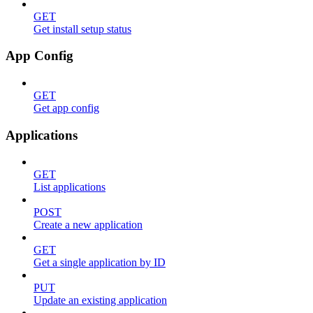
GET
Get install setup status
App Config
GET
Get app config
Applications
GET
List applications
POST
Create a new application
GET
Get a single application by ID
PUT
Update an existing application