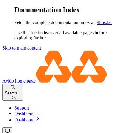
Documentation Index
Fetch the complete documentation index at:
/llms.txt
Use this file to discover all available pages before
exploring further.
Skip to main content
Avido
home page
Search...
⌘
K
Support
Dashboard
Dashboard