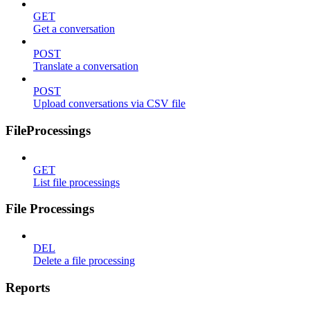
GET
Get a conversation
POST
Translate a conversation
POST
Upload conversations via CSV file
FileProcessings
GET
List file processings
File Processings
DEL
Delete a file processing
Reports