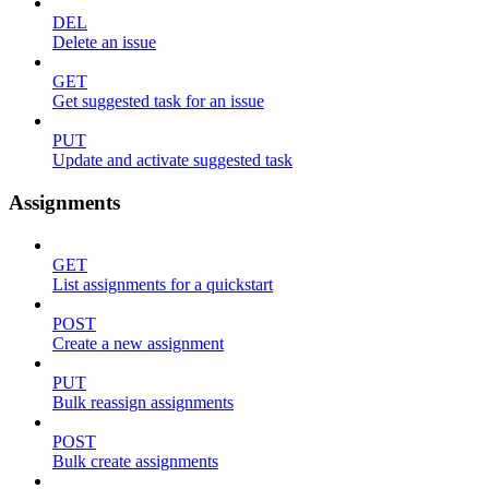
DEL
Delete an issue
GET
Get suggested task for an issue
PUT
Update and activate suggested task
Assignments
GET
List assignments for a quickstart
POST
Create a new assignment
PUT
Bulk reassign assignments
POST
Bulk create assignments