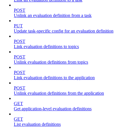
POST
Unlink an evaluation definition from a task
PUT
Update task-specific config for an evaluation definition
POST
Link evaluation definitions to topics
POST
Unlink evaluation definitions from topics
POST
Link evaluation definitions to the application
POST
Unlink evaluation definitions from the application
GET
Get application-level evaluation definitions
GET
List evaluation definitions