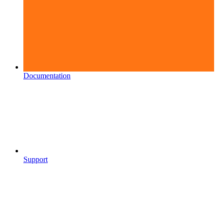
Documentation
Support