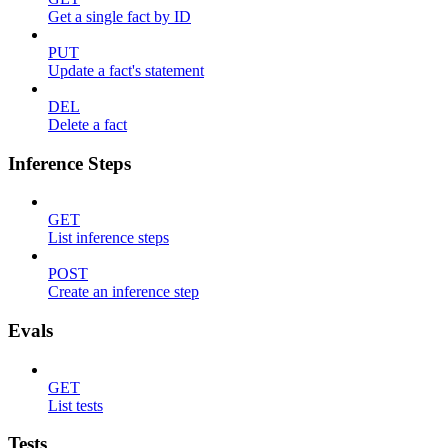
Get a single fact by ID
PUT
Update a fact's statement
DEL
Delete a fact
Inference Steps
GET
List inference steps
POST
Create an inference step
Evals
GET
List tests
Tests