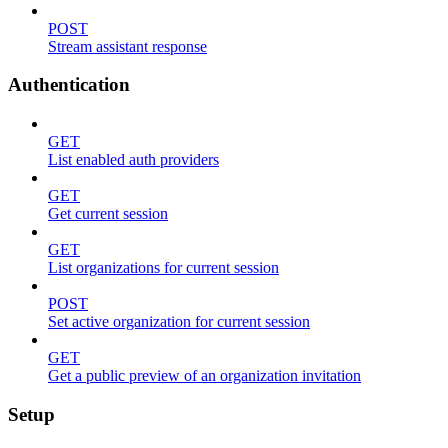
POST
Stream assistant response
Authentication
GET
List enabled auth providers
GET
Get current session
GET
List organizations for current session
POST
Set active organization for current session
GET
Get a public preview of an organization invitation
Setup