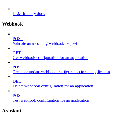
LLM-friendly docs
Webhook
POST
Validate an incoming webhook request
GET
Get webhook configuration for an application
POST
Create or update webhook configuration for an application
DEL
Delete webhook configuration for an application
POST
Test webhook configuration for an application
Assistant