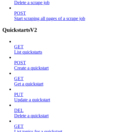
Delete a scrape job
POST
Start scraping all pages of a scrape job
QuickstartsV2
GET
List quickstarts
POST
Create a quickstart
GET
Get a quickstart
PUT
Update a quickstart
DEL
Delete a quickstart
GET
List topics for a quickstart