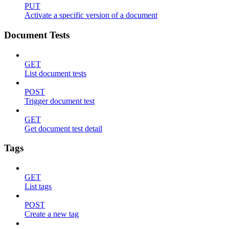
PUT
Activate a specific version of a document
Document Tests
GET
List document tests
POST
Trigger document test
GET
Get document test detail
Tags
GET
List tags
POST
Create a new tag