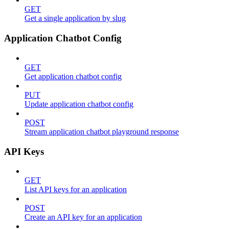
GET
Get a single application by slug
Application Chatbot Config
GET
Get application chatbot config
PUT
Update application chatbot config
POST
Stream application chatbot playground response
API Keys
GET
List API keys for an application
POST
Create an API key for an application