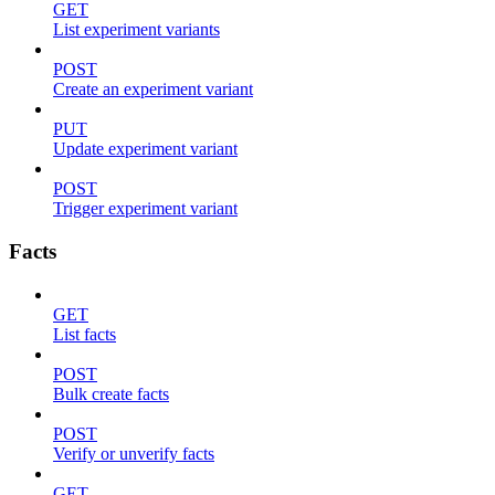
GET
List experiment variants
POST
Create an experiment variant
PUT
Update experiment variant
POST
Trigger experiment variant
Facts
GET
List facts
POST
Bulk create facts
POST
Verify or unverify facts
GET