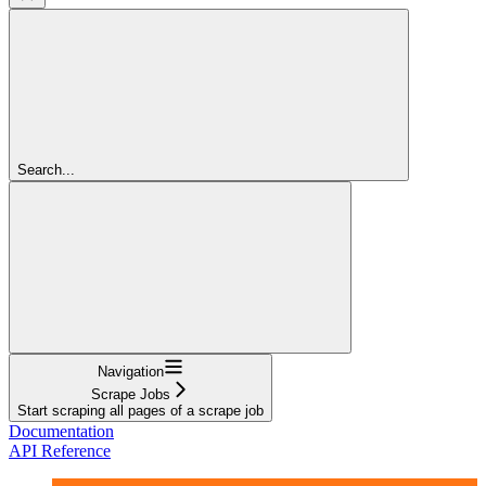
Search...
Navigation
Scrape Jobs
Start scraping all pages of a scrape job
Documentation
API Reference