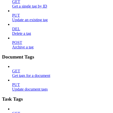
GET
Get a single tag by ID
PUT
Update an existing tag
DEL
Delete a tag
POST
Archive a tag
Document Tags
GET
Get tags for a document
PUT
Update document tags
Task Tags