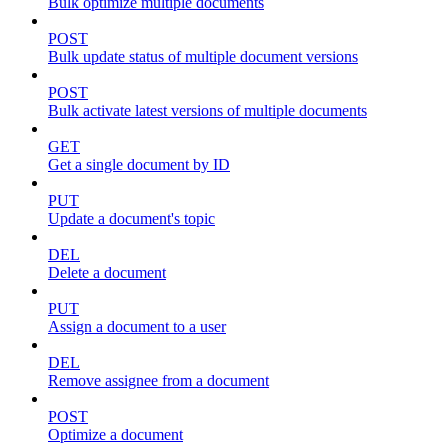
Bulk optimize multiple documents
POST
Bulk update status of multiple document versions
POST
Bulk activate latest versions of multiple documents
GET
Get a single document by ID
PUT
Update a document's topic
DEL
Delete a document
PUT
Assign a document to a user
DEL
Remove assignee from a document
POST
Optimize a document