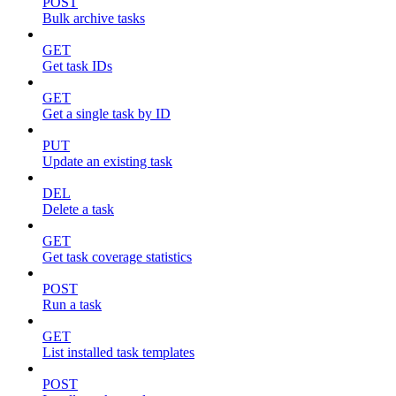
POST
Bulk archive tasks
GET
Get task IDs
GET
Get a single task by ID
PUT
Update an existing task
DEL
Delete a task
GET
Get task coverage statistics
POST
Run a task
GET
List installed task templates
POST