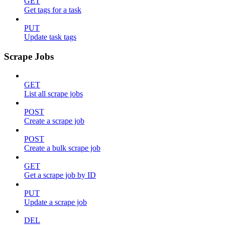
GET
Get tags for a task
PUT
Update task tags
Scrape Jobs
GET
List all scrape jobs
POST
Create a scrape job
POST
Create a bulk scrape job
GET
Get a scrape job by ID
PUT
Update a scrape job
DEL