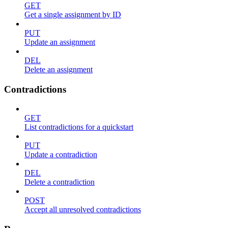
GET
Get a single assignment by ID
PUT
Update an assignment
DEL
Delete an assignment
Contradictions
GET
List contradictions for a quickstart
PUT
Update a contradiction
DEL
Delete a contradiction
POST
Accept all unresolved contradictions