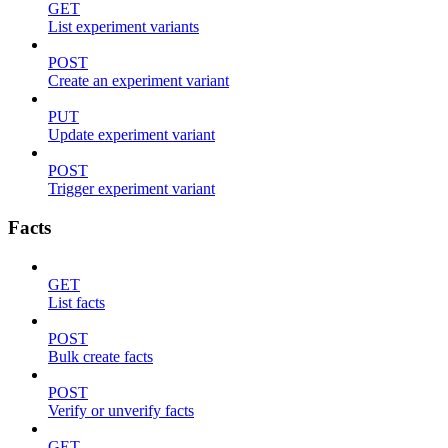
GET
List experiment variants
POST
Create an experiment variant
PUT
Update experiment variant
POST
Trigger experiment variant
Facts
GET
List facts
POST
Bulk create facts
POST
Verify or unverify facts
GET