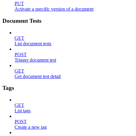
PUT
Activate a specific version of a document
Document Tests
GET
List document tests
POST
Trigger document test
GET
Get document test detail
Tags
GET
List tags
POST
Create a new tag