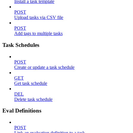
Install a task template
POST
Upload tasks via CSV file
POST
Add tags to multiple tasks
Task Schedules
POST
Create or update a task schedule
GET
Get task schedule
DEL
Delete task schedule
Eval Definitions
POST
Link an evaluation definition to a task