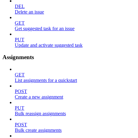
DEL
Delete an issue
GET
Get suggested task for an issue
PUT
Update and activate suggested task
Assignments
GET
List assignments for a quickstart
POST
Create a new assignment
PUT
Bulk reassign assignments
POST
Bulk create assignments