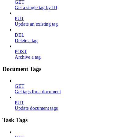
GET
Get a single tag by ID
PUT
Update an existing tag
DEL
Delete a tag
POST
Archive a tag
Document Tags
GET
Get tags for a document
PUT
Update document tags
Task Tags