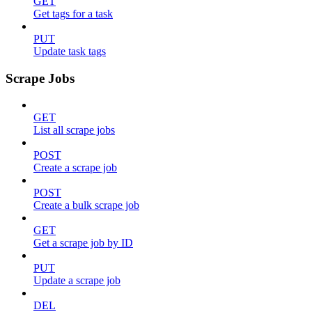
GET
Get tags for a task
PUT
Update task tags
Scrape Jobs
GET
List all scrape jobs
POST
Create a scrape job
POST
Create a bulk scrape job
GET
Get a scrape job by ID
PUT
Update a scrape job
DEL