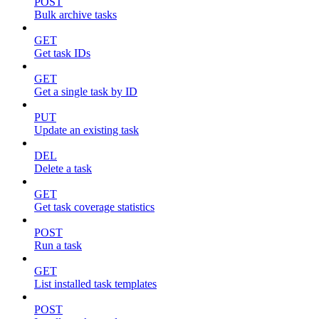
POST
Bulk archive tasks
GET
Get task IDs
GET
Get a single task by ID
PUT
Update an existing task
DEL
Delete a task
GET
Get task coverage statistics
POST
Run a task
GET
List installed task templates
POST