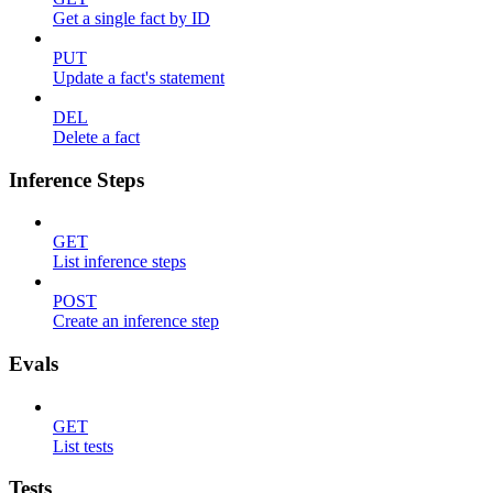
Get a single fact by ID
PUT
Update a fact's statement
DEL
Delete a fact
Inference Steps
GET
List inference steps
POST
Create an inference step
Evals
GET
List tests
Tests