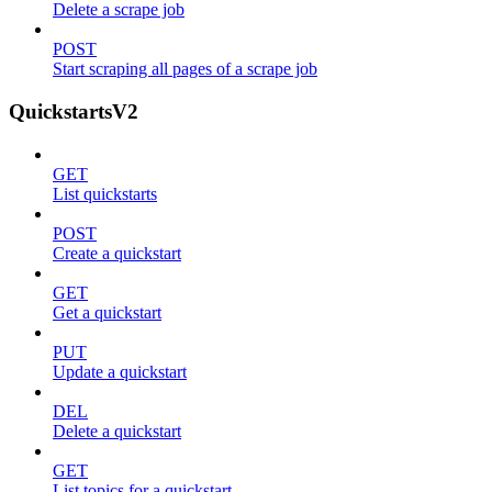
Delete a scrape job
POST
Start scraping all pages of a scrape job
QuickstartsV2
GET
List quickstarts
POST
Create a quickstart
GET
Get a quickstart
PUT
Update a quickstart
DEL
Delete a quickstart
GET
List topics for a quickstart