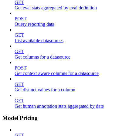
GET
Get eval stats aggregated by eval definition
POST
Query reporting data
GET
List available datasources
GET
Get columns for a datasource
POST
Get context-aware columns for a datasource
GET
Get distinct values for a column
GET
Get human annotation stats aggregated by date
Model Pricing
GET