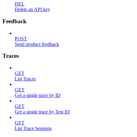
DEL
Delete an API key
Feedback
POST
Send product feedback
Traces
GET
List Traces
GET
Get a single trace by ID
GET
Get a single trace by Test ID
GET
List Trace Sessions