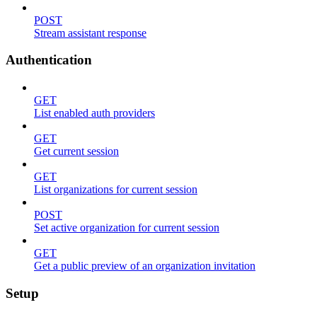
POST
Stream assistant response
Authentication
GET
List enabled auth providers
GET
Get current session
GET
List organizations for current session
POST
Set active organization for current session
GET
Get a public preview of an organization invitation
Setup