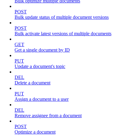
Bulk optimize multiple documents
POST
Bulk update status of multiple document versions
POST
Bulk activate latest versions of multiple documents
GET
Get a single document by ID
PUT
Update a document's topic
DEL
Delete a document
PUT
Assign a document to a user
DEL
Remove assignee from a document
POST
Optimize a document