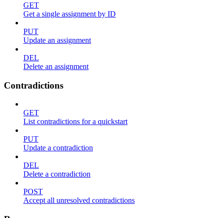
GET
Get a single assignment by ID
PUT
Update an assignment
DEL
Delete an assignment
Contradictions
GET
List contradictions for a quickstart
PUT
Update a contradiction
DEL
Delete a contradiction
POST
Accept all unresolved contradictions