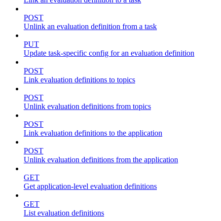
POST
Unlink an evaluation definition from a task
PUT
Update task-specific config for an evaluation definition
POST
Link evaluation definitions to topics
POST
Unlink evaluation definitions from topics
POST
Link evaluation definitions to the application
POST
Unlink evaluation definitions from the application
GET
Get application-level evaluation definitions
GET
List evaluation definitions