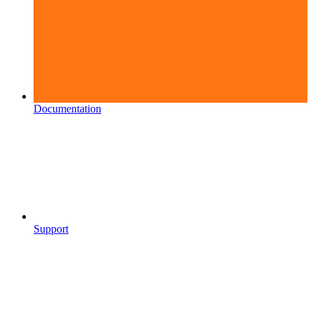
Documentation
Support