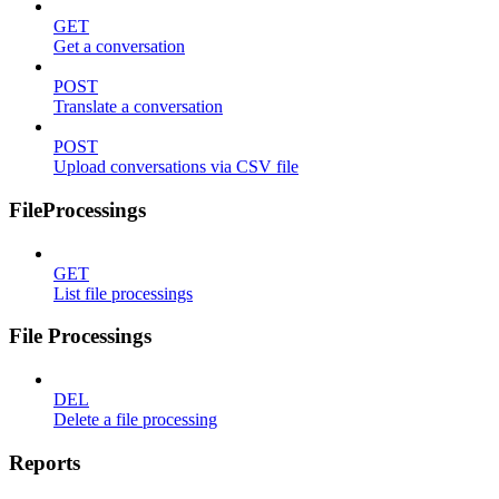
GET
Get a conversation
POST
Translate a conversation
POST
Upload conversations via CSV file
FileProcessings
GET
List file processings
File Processings
DEL
Delete a file processing
Reports