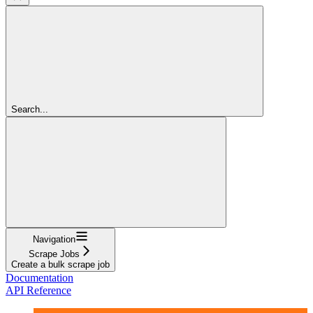
Search...
Navigation
Scrape Jobs
Create a bulk scrape job
Documentation
API Reference