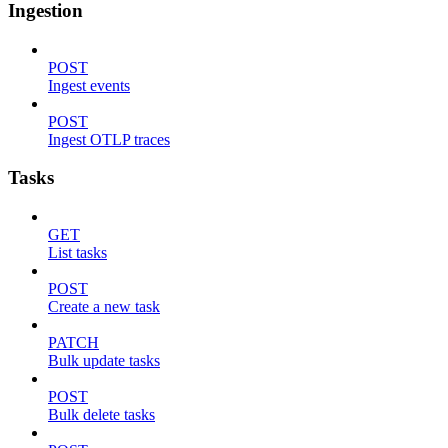
Ingestion
POST
Ingest events
POST
Ingest OTLP traces
Tasks
GET
List tasks
POST
Create a new task
PATCH
Bulk update tasks
POST
Bulk delete tasks