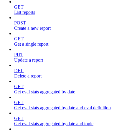
GET
List reports
POST
Create a new report
GET
Get a single report
PUT
Update a report
DEL
Delete a report
GET
Get eval stats aggregated by date
GET
Get eval stats aggregated by date and eval definition
GET
Get eval stats aggregated by date and topic