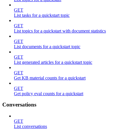
GET
List tasks for a quickstart topic
GET
List topics for a quickstart with document statistics
GET
List documents for a quickstart topic
GET
List generated articles for a quickstart topic
GET
Get KB material counts for a quickstart
GET
Get policy eval counts for a quickstart
Conversations
GET
List conversations