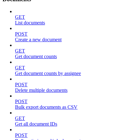
GET
List documents
POST
Create a new document
GET
Get document counts
GET
Get document counts by assignee
POST
Delete multiple documents
POST
Bulk export documents as CSV
GET
Get all document IDs
POST