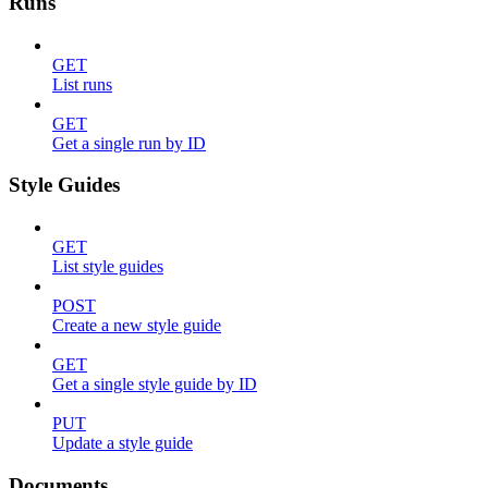
Runs
GET
List runs
GET
Get a single run by ID
Style Guides
GET
List style guides
POST
Create a new style guide
GET
Get a single style guide by ID
PUT
Update a style guide
Documents