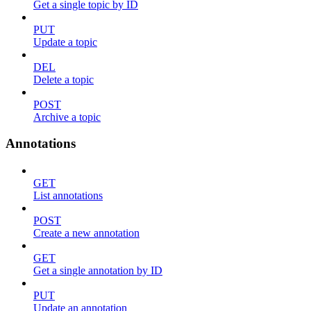
Get a single topic by ID
PUT
Update a topic
DEL
Delete a topic
POST
Archive a topic
Annotations
GET
List annotations
POST
Create a new annotation
GET
Get a single annotation by ID
PUT
Update an annotation