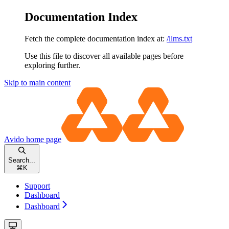
Documentation Index
Fetch the complete documentation index at:
/llms.txt
Use this file to discover all available pages before
exploring further.
Skip to main content
Avido
home page
Search...
⌘
K
Support
Dashboard
Dashboard