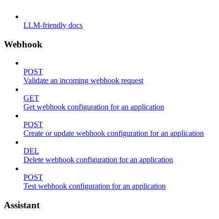
LLM-friendly docs
Webhook
POST
Validate an incoming webhook request
GET
Get webhook configuration for an application
POST
Create or update webhook configuration for an application
DEL
Delete webhook configuration for an application
POST
Test webhook configuration for an application
Assistant