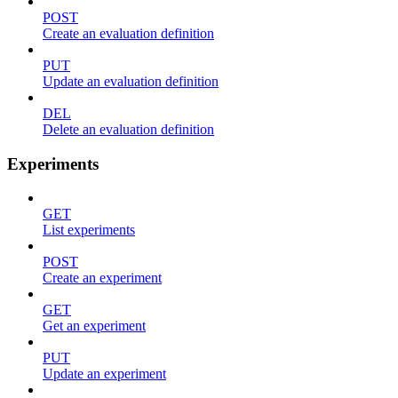
POST
Create an evaluation definition
PUT
Update an evaluation definition
DEL
Delete an evaluation definition
Experiments
GET
List experiments
POST
Create an experiment
GET
Get an experiment
PUT
Update an experiment