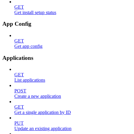
GET
Get install setup status
App Config
GET
Get app config
Applications
GET
List applications
POST
Create a new application
GET
Get a single application by ID
PUT
Update an existing application