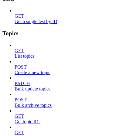
GET
Get a single test by ID
Topics
GET
List topics
POST
Create a new topic
PATCH
Bulk update topics
POST
Bulk archive topics
GET
Get topic IDs
GET