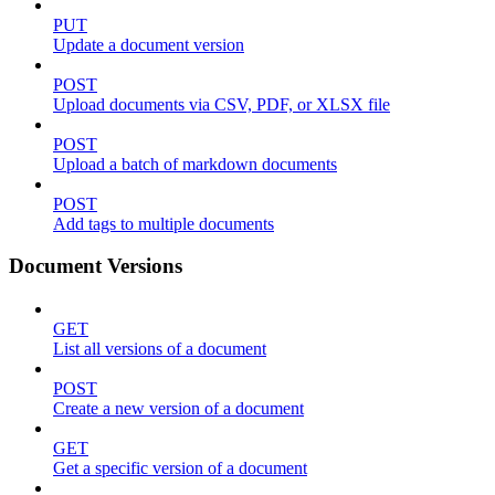
PUT
Update a document version
POST
Upload documents via CSV, PDF, or XLSX file
POST
Upload a batch of markdown documents
POST
Add tags to multiple documents
Document Versions
GET
List all versions of a document
POST
Create a new version of a document
GET
Get a specific version of a document