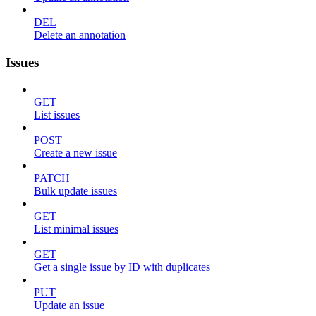
DEL
Delete an annotation
Issues
GET
List issues
POST
Create a new issue
PATCH
Bulk update issues
GET
List minimal issues
GET
Get a single issue by ID with duplicates
PUT
Update an issue