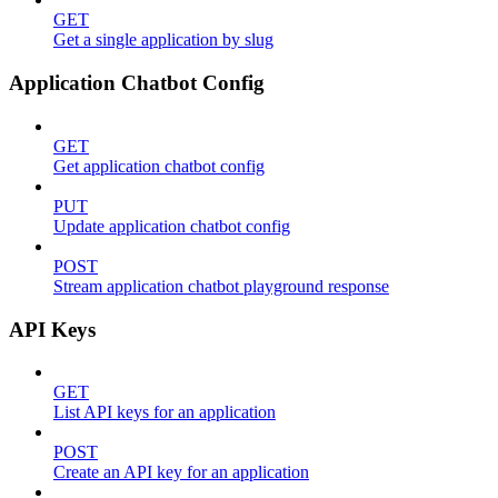
GET
Get a single application by slug
Application Chatbot Config
GET
Get application chatbot config
PUT
Update application chatbot config
POST
Stream application chatbot playground response
API Keys
GET
List API keys for an application
POST
Create an API key for an application