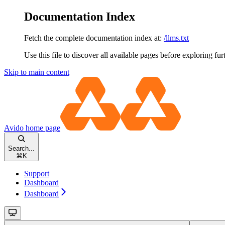
Documentation Index
Fetch the complete documentation index at:
/llms.txt
Use this file to discover all available pages before exploring fur
Skip to main content
Avido
home page
Search...
⌘
K
Support
Dashboard
Dashboard