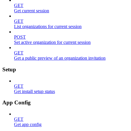
GET
Get current session
GET
List organizations for current session
POST
Set active organization for current session
GET
Get a public preview of an organization invitation
Setup
GET
Get install setup status
App Config
GET
Get app config