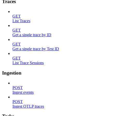
Traces
GET
List Traces
GET
Get a single trace by ID
GET
Get a single trace by Test ID
GET
List Trace Sessions
Ingestion
POST
Ingest events
POST
Ingest OTLP traces