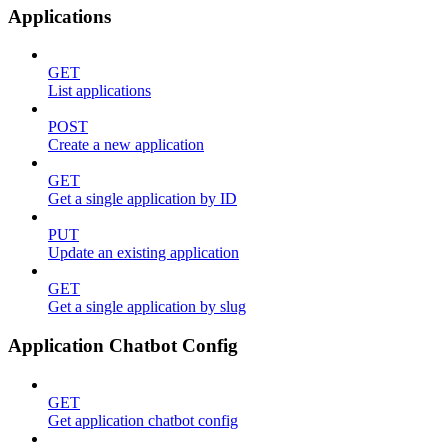
Applications
GET
List applications
POST
Create a new application
GET
Get a single application by ID
PUT
Update an existing application
GET
Get a single application by slug
Application Chatbot Config
GET
Get application chatbot config