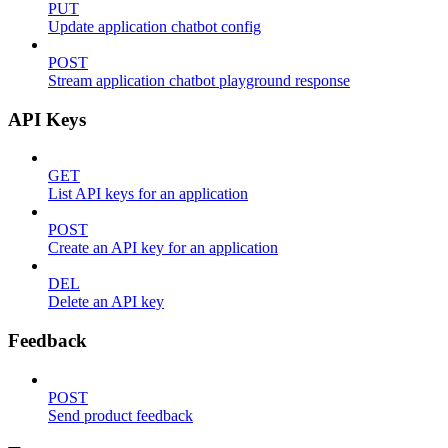
PUT
Update application chatbot config
POST
Stream application chatbot playground response
API Keys
GET
List API keys for an application
POST
Create an API key for an application
DEL
Delete an API key
Feedback
POST
Send product feedback