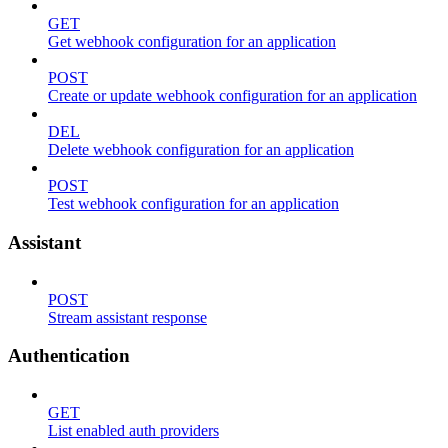
GET
Get webhook configuration for an application
POST
Create or update webhook configuration for an application
DEL
Delete webhook configuration for an application
POST
Test webhook configuration for an application
Assistant
POST
Stream assistant response
Authentication
GET
List enabled auth providers