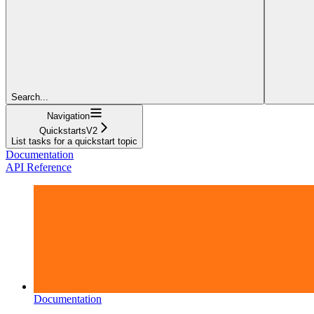
Search...
Navigation
QuickstartsV2
List tasks for a quickstart topic
Documentation
API Reference
Documentation