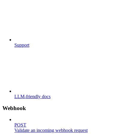
Support
LLM-friendly docs
Webhook
POST
Validate an incoming webhook request